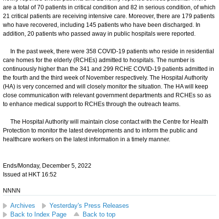
are a total of 70 patients in critical condition and 82 in serious condition, of which
21 critical patients are receiving intensive care. Moreover, there are 179 patients
who have recovered, including 145 patients who have been discharged. In
addition, 20 patients who passed away in public hospitals were reported.
In the past week, there were 358 COVID-19 patients who reside in residential
care homes for the elderly (RCHEs) admitted to hospitals. The number is
continuously higher than the 341 and 299 RCHE COVID-19 patients admitted in
the fourth and the third week of November respectively. The Hospital Authority
(HA) is very concerned and will closely monitor the situation. The HA will keep
close communication with relevant government departments and RCHEs so as
to enhance medical support to RCHEs through the outreach teams.
The Hospital Authority will maintain close contact with the Centre for Health
Protection to monitor the latest developments and to inform the public and
healthcare workers on the latest information in a timely manner.
Ends/Monday, December 5, 2022
Issued at HKT 16:52
NNNN
Archives
Yesterday's Press Releases
Back to Index Page
Back to top