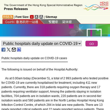
|
Font Size:
|
Sitemap
Public hospitals daily update on COVID-19 cases
*
*
*
*
*
*
*
*
*
*
*
*
*
*
*
*
*
*
*
*
*
*
*
*
*
*
*
*
*
*
*
*
*
*
*
*
*
*
*
*
*
*
*
*
*
*
*
*
*
*
*
*
*
*
The following is issued on behalf of the Hospital Authority:
As at 0.00am today (December 5), a total of 2 993 patients who tested positive
for COVID-19 are currently hospitalised for treatment, including 411 new
patients. Currently, there are 318 patients requiring oxygen therapy and 17
patients requiring ventilator support. Among the patients staying in isolation
facilities, 704 patients are in isolation wards, 220 patients are in second-tier
isolation wards and 580 patients are in the North Lantau Hospital Hong Kong
Infection Control Centre, of which 284 in total are new patients. There are 13
newly reported critical patients and 22 newly reported serious patients. There