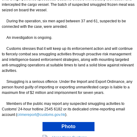
intercepted the cargo vessel. The batch of suspected smuggled frozen meat was
seized on board the vessel.
During the operation, six men aged between 37 and 61, suspected to be
connected with the case, were arrested.
An investigation is ongoing.
Customs stresses that it will keep up its enforcement action and will continue
to fiercely combat sea smuggling activities through proactive risk management
and intelligence-based enforcement strategies, along with mounting targeted
anti-smuggling operations at suitable times to land a solid blow against relevant
activities.
Smuggling is a serious offence. Under the Import and Export Ordinance, any
person found guilty of importing or exporting unmanifested cargo is liable to a
maximum fine of $2 million and imprisonment for seven years.
Members of the public may report any suspected smuggling activities to
Customs' 24-hour hotline 2545 6182 or its dedicated crime-reporting email
account (
crimereport@customs.gov.hk
).
Photo