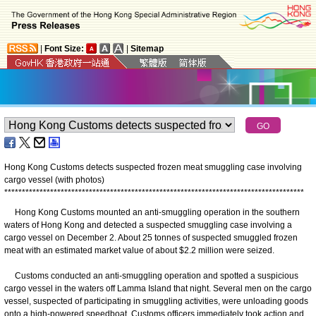
|
Font Size:
|
Sitemap
Hong Kong Customs detects suspected frozen meat smuggling case involving
cargo vessel (with photos)
*
*
*
*
*
*
*
*
*
*
*
*
*
*
*
*
*
*
*
*
*
*
*
*
*
*
*
*
*
*
*
*
*
*
*
*
*
*
*
*
*
*
*
*
*
*
*
*
*
*
*
*
*
*
*
*
*
*
*
*
*
*
*
*
*
*
*
*
*
*
*
*
*
*
*
*
*
*
*
*
*
*
*
*
*
Hong Kong Customs mounted an anti-smuggling operation in the southern
waters of Hong Kong and detected a suspected smuggling case involving a
cargo vessel on December 2. About 25 tonnes of suspected smuggled frozen
meat with an estimated market value of about $2.2 million were seized.
Customs conducted an anti-smuggling operation and spotted a suspicious
cargo vessel in the waters off Lamma Island that night. Several men on the cargo
vessel, suspected of participating in smuggling activities, were unloading goods
onto a high-powered speedboat. Customs officers immediately took action and