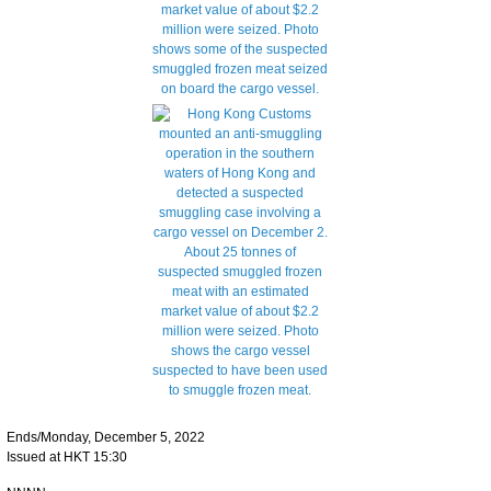
Ends/Monday, December 5, 2022
Issued at HKT 15:30