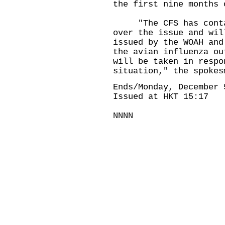
the first nine months 
​"The CFS has contac
over the issue and wil
issued by the WOAH and
the avian influenza ou
will be taken in respo
situation," the spokes
Ends/Monday, December 
Issued at HKT 15:17
NNNN