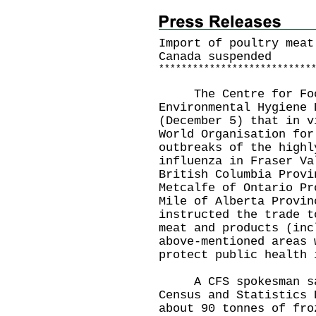
Import of poultry meat
Canada suspended
*
*
*
*
*
*
*
*
*
*
*
*
*
*
*
*
*
*
*
*
*
*
*
*
*
*
*
The Centre for Food 
Environmental Hygiene 
(December 5) that in v
World Organisation for
outbreaks of the highl
influenza in Fraser Va
British Columbia Provi
Metcalfe of Ontario Pr
Mile of Alberta Provin
instructed the trade t
meat and products (inc
above-mentioned areas 
protect public health 
A CFS spokesman sai
Census and Statistics 
about 90 tonnes of fro