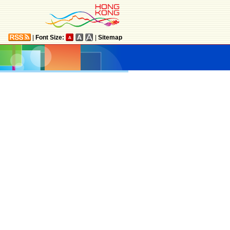
|
Font Size:
|
Sitemap