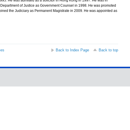
1995. He was admitted as a solicitor in Hong Kong in 1997. He was in
the Department of Justice as Government Counsel in 1998. He was promoted
oined the Judiciary as Permanent Magistrate in 2009. He was appointed as
ses
Back to Index Page
Back to top