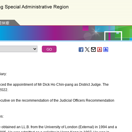
iary:
d the appointment of Mr Dick Ho Chin-pang as District Judge. The
2022.
utive on the recommendation of the Judicial Officers Recommendation
ws:
tained an LL.B. from the University of London (External) in 1994 and a