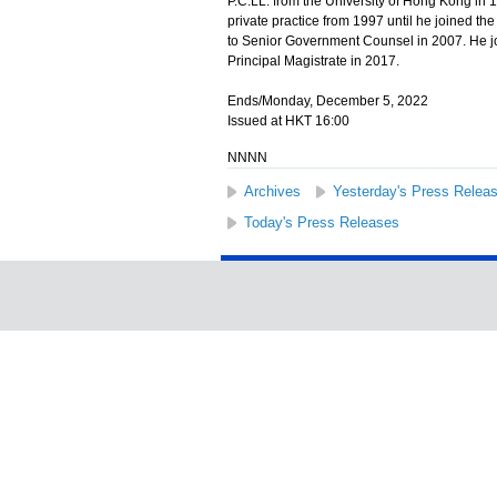
P.C.LL. from the University of Hong Kong in 
private practice from 1997 until he joined 
to Senior Government Counsel in 2007. He j
Principal Magistrate in 2017.
Ends/Monday, December 5, 2022
Issued at HKT 16:00
NNNN
Archives
Yesterday's Press Relea
Today's Press Releases