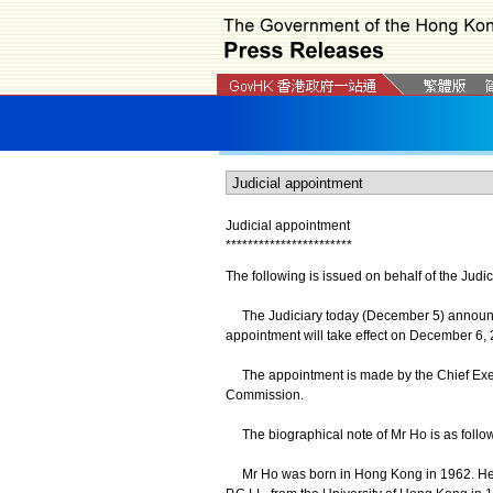
Judicial appointment
*
*
*
*
*
*
*
*
*
*
*
*
*
*
*
*
*
*
*
*
*
*
*
The following is issued on behalf of the Judic
The Judiciary today (December 5) announce
appointment will take effect on December 6, 
The appointment is made by the Chief Exec
Commission.
The biographical note of Mr Ho is as follo
Mr Ho was born in Hong Kong in 1962. He ob