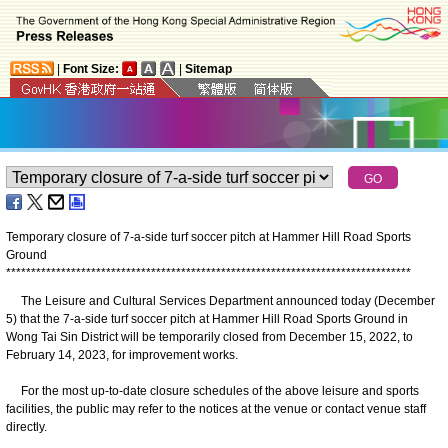
|
Font Size:
|
Sitemap
Temporary closure of 7-a-side turf soccer pitch at Hammer Hill Road Sports
Ground
*
*
*
*
*
*
*
*
*
*
*
*
*
*
*
*
*
*
*
*
*
*
*
*
*
*
*
*
*
*
*
*
*
*
*
*
*
*
*
*
*
*
*
*
*
*
*
*
*
*
*
*
*
*
*
*
*
*
*
*
*
*
*
*
*
*
*
*
*
*
*
*
*
*
*
*
*
*
*
*
*
The Leisure and Cultural Services Department announced today (December
5) that the 7-a-side turf soccer pitch at Hammer Hill Road Sports Ground in
Wong Tai Sin District will be temporarily closed from December 15, 2022, to
February 14, 2023, for improvement works.
For the most up-to-date closure schedules of the above leisure and sports
facilities, the public may refer to the notices at the venue or contact venue staff
directly.