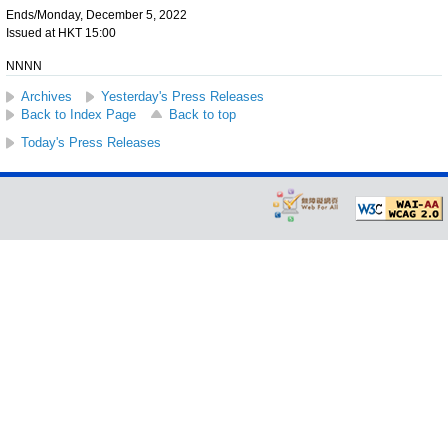
Ends/Monday, December 5, 2022
Issued at HKT 15:00
NNNN
Archives
Yesterday's Press Releases
Back to Index Page
Back to top
Today's Press Releases