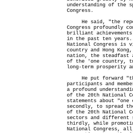
understanding of the s
Congress.
He said, "the repor
Congress profoundly co
brilliant achievements
in the past ten years.
National Congress is v
country and Hong Kong,
nation, the steadfast 
of the 'one country, t
long-term prosperity a
He put forward "thr
participants and membe
a profound understandi
of the 20th National C
statements about "one 
secondly, to spread th
of the 20th National C
sectors and different 
thirdly, while promoti
National Congress, all