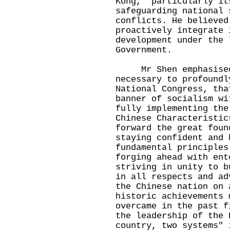
Kong, particularly it
safeguarding national 
conflicts. He believed
proactively integrate 
development under the 
Government.
Mr Shen emphasised a
necessary to profoundl
National Congress, tha
banner of socialism wi
fully implementing the
Chinese Characteristic
forward the great foun
staying confident and 
fundamental principles
forging ahead with ent
striving in unity to b
in all respects and ad
the Chinese nation on 
historic achievements 
overcame in the past f
the leadership of the 
country, two systems" 