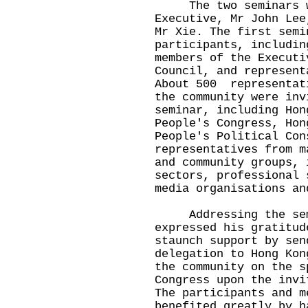
The two seminars we
Executive, Mr John Lee
Mr Xie. The first semi
participants, includin
members of the Executi
Council, and represent
About 500 representat
the community were inv
seminar, including Hon
People's Congress, Hon
People's Political Con
representatives from m
and community groups, 
sectors, professional 
media organisations an
Addressing the semi
expressed his gratitud
staunch support by sen
delegation to Hong Kon
the community on the s
Congress upon the invi
The participants and m
benefited greatly by h