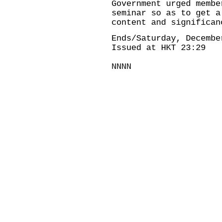
Government urged membe
seminar so as to get a
content and significan
Ends/Saturday, Decembe
Issued at HKT 23:29
NNNN