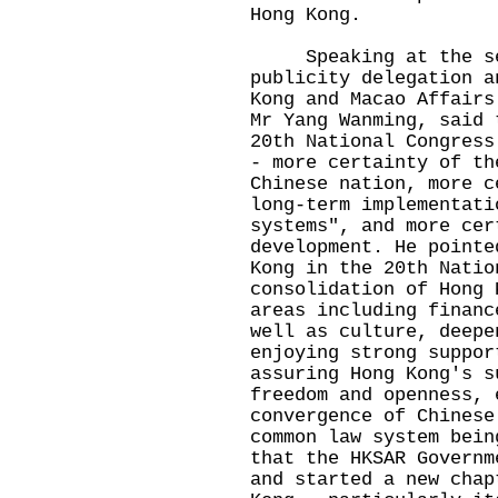
Hong Kong.
Speaking at the sem
publicity delegation a
Kong and Macao Affairs
Mr Yang Wanming, said 
20th National Congress
- more certainty of th
Chinese nation, more c
long-term implementati
systems", and more cer
development. He pointe
Kong in the 20th Natio
consolidation of Hong 
areas including financ
well as culture, deepe
enjoying strong suppor
assuring Hong Kong's s
freedom and openness, 
convergence of Chinese
common law system bei
that the HKSAR Governm
and started a new chap