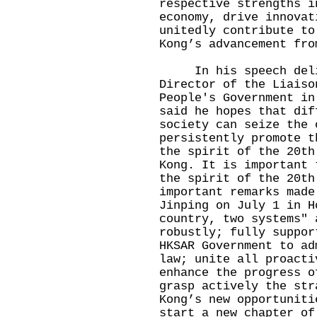
respective strengths i
economy, drive innovat
unitedly contribute to
Kong’s advancement fro
In his speech deliv
Director of the Liaiso
People's Government in
said he hopes that dif
society can seize the 
persistently promote t
the spirit of the 20th
Kong. It is important 
the spirit of the 20th
important remarks made
Jinping on July 1 in H
country, two systems" 
robustly; fully suppor
HKSAR Government to ad
law; unite all proacti
enhance the progress o
grasp actively the str
Kong’s new opportuniti
start a new chapter of