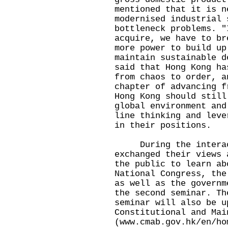
mentioned that it is n
modernised industrial 
bottleneck problems. "
acquire, we have to br
more power to build up
maintain sustainable d
said that Hong Kong ha
from chaos to order, a
chapter of advancing f
Hong Kong should still
global environment and
line thinking and leve
in their positions.
During the interacti
exchanged their views 
the public to learn ab
National Congress, the
as well as the governm
the second seminar. Th
seminar will also be u
Constitutional and Mai
(
www.cmab.gov.hk/en/ho