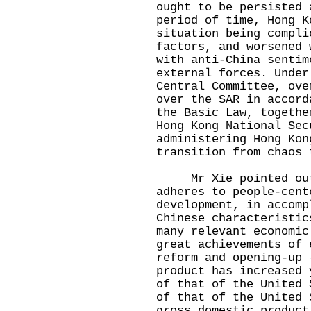
ought to be persisted 
period of time, Hong K
situation being compli
factors, and worsened 
with anti-China sentim
external forces. Under
Central Committee, ove
over the SAR in accord
the Basic Law, togethe
Hong Kong National Sec
administering Hong Kon
transition from chaos 
Mr Xie pointed out t
adheres to people-cent
development, in accomp
Chinese characteristic
many relevant economic
great achievements of 
reform and opening-up 
product has increased 
of that of the United 
of that of the United 
gross domestic product