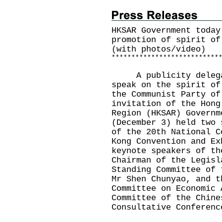
HKSAR Government today
promotion of spirit of
(with photos/video)
*
*
*
*
*
*
*
*
*
*
*
*
*
*
*
*
*
*
*
*
*
*
*
*
*
*
*
​A publicity delegat
speak on the spirit of
the Communist Party of
invitation of the Hong
Region (HKSAR) Governm
(December 3) held two 
of the 20th National C
Kong Convention and Ex
keynote speakers of th
Chairman of the Legisl
Standing Committee of 
Mr Shen Chunyao, and t
Committee on Economic 
Committee of the Chine
Consultative Conferenc