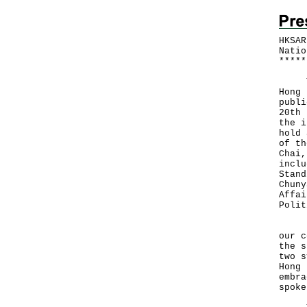
HKSAR
Natio
*
*
*
*
*
The 
Hong 
publi
20th 
the i
hold 
of th
Chai,
inclu
Stand
Chuny
Affai
Polit
"The
our c
the s
two s
Hong 
embra
spoke