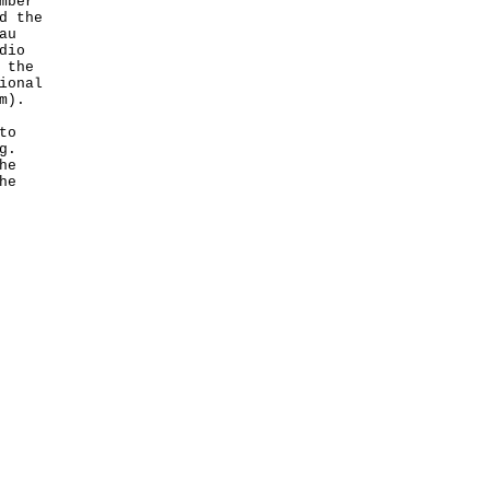
mber
d the
au
dio
 the
ional
m
).
to
g.
he
he