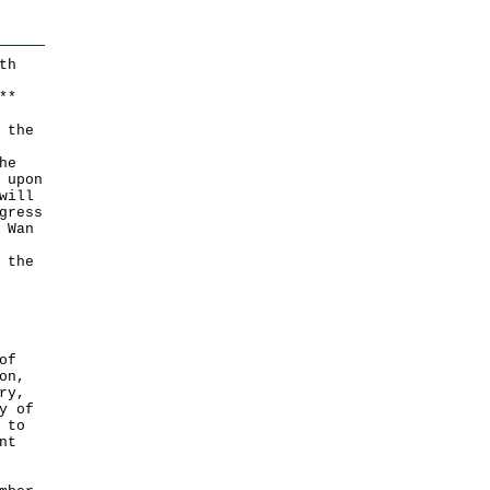
th
*
*
 the
he
 upon
will
gress
 Wan
 the
of
on,
ry,
y of
 to
nt