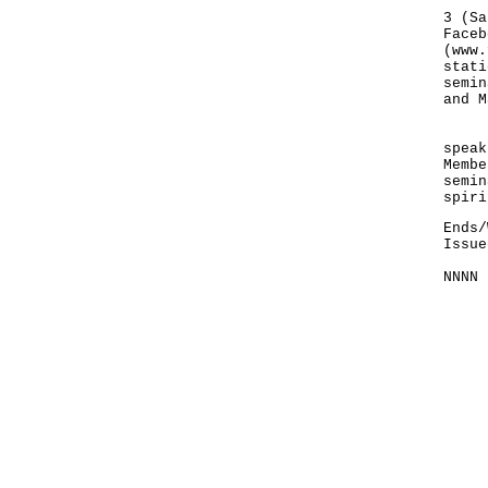
The 
3 (Sa
Faceb
(
www.
stati
semin
and M
"It 
speak
Membe
semin
spiri
Ends/
Issue
NNNN