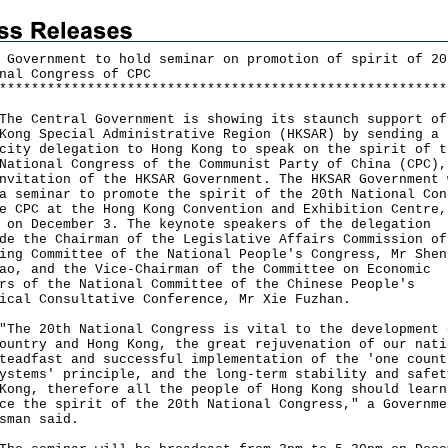
 Government to hold seminar on promotion of spirit of 20
nal Congress of CPC
*
*
*
*
*
*
*
*
*
*
*
*
*
*
*
*
*
*
*
*
*
*
*
*
*
*
*
*
*
*
*
*
*
*
*
*
*
*
*
*
*
*
*
*
*
*
*
*
*
*
*
*
*
*
*
*
Central Government is showing its staunch support of
Kong Special Administrative Region (HKSAR) by sending a
city delegation to Hong Kong to speak on the spirit of t
National Congress of the Communist Party of China (CPC),
nvitation of the HKSAR Government. The HKSAR Government 
a seminar to promote the spirit of the 20th National Con
e CPC at the Hong Kong Convention and Exhibition Centre,
 on December 3. The keynote speakers of the delegation
de the Chairman of the Legislative Affairs Commission of
ing Committee of the National People's Congress, Mr Shen
ao, and the Vice-Chairman of the Committee on Economic
rs of the National Committee of the Chinese People's
ical Consultative Conference, Mr Xie Fuzhan.
 20th National Congress is vital to the development 
ountry and Hong Kong, the great rejuvenation of our nati
teadfast and successful implementation of the 'one count
ystems' principle, and the long-term stability and safet
Kong, therefore all the people of Hong Kong should learn
ce the spirit of the 20th National Congress," a Governme
sman said.