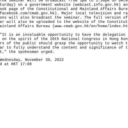
seminar will be broadcast from 3pm to 5.30pm on Dece
turday) on a government website (
webcast.info.gov.hk
) an
ook page of the Constitutional and Mainland Affairs Bure
facebook.com/cmab.gov.hk
). Major local television and ra
ons will also broadcast the seminar. The full version of
ar will also be uploaded to the website of the Constitut
ainland Affairs Bureau (
www.cmab.gov.hk/en/home/index.ht
is an invaluable opportunity to have the delegation 
 on the spirit of the 20th National Congress in Hong Kon
rs of the public should grasp the opportunity to watch t
ar to fully understand the content and significance of t
t," the spokesman urged.
Wednesday, November 30, 2022
d at HKT 17:08