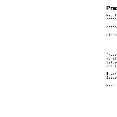
Red f
*
*
*
*
*
Atten
Pleas
Here
The 
(Nove
at St
Silve
not t
Ends/
Issue
NNNN