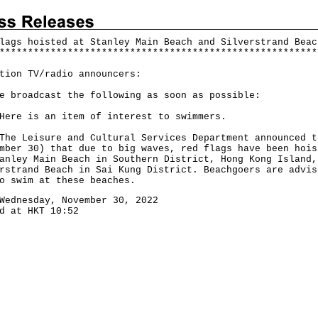
lags hoisted at Stanley Main Beach and Silverstrand Beac
*
*
*
*
*
*
*
*
*
*
*
*
*
*
*
*
*
*
*
*
*
*
*
*
*
*
*
*
*
*
*
*
*
*
*
*
*
*
*
*
*
*
*
*
*
*
*
*
*
*
*
*
*
*
*
*
tion TV/radio announcers:
e broadcast the following as soon as possible:
 is an item of interest to swimmers.
Leisure and Cultural Services Department announced t
mber 30) that due to big waves, red flags have been hois
anley Main Beach in Southern District, Hong Kong Island,
rstrand Beach in Sai Kung District. Beachgoers are advis
o swim at these beaches.
Wednesday, November 30, 2022
d at HKT 10:52