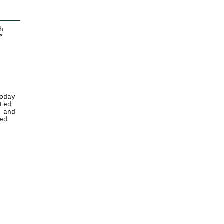
h
*
oday
ted
 and
ed