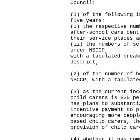
Council:
(1) of the following i
five years:
(i) the respective num
after-school care cent
their service places a
(ii) the numbers of se
under NSCCP,
with a tabulated break
district;
(2) of the number of h
NSCCP, with a tabulate
(3) as the current inc
child carers is $25 pe
has plans to substanti
incentive payment to p
encouraging more peopl
based child carers, th
provision of child car
(4) whether it has com