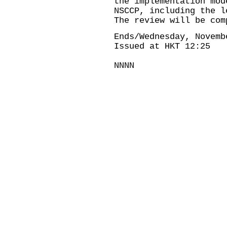
the implementation mod
NSCCP, including the l
The review will be com
Ends/Wednesday, Novemb
Issued at HKT 12:25
NNNN