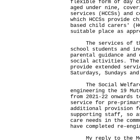
flexible form of day c
aged under nine, cover
services (HCCSs) and c
which HCCSs provide ch
based child carers' (H
suitable place as appr
The services of the
school students and in
parental guidance and 
social activities. The
provide extended servi
Saturdays, Sundays and
The Social Welfare 
engineering the 19 Mut
from 2021-22 onwards t
service for pre-primar
additional provision f
supporting staff, so a
care needs in the comm
have completed re-engi
My reply to the Memb