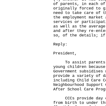
of parents, in each of
originally forced to g
need to take care of t
the employment market 
services or participat
as well as the average
and after they re-ente
so, of the details; if
Reply:
President,
To assist parents wh
young children because
Government subsidises 
provide a variety of d
including Child Care C
Neighbourhood Support 
After School Care Prog
CCCs provide day car
from birth to under th