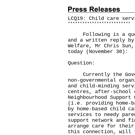
LCQ19: Child care serv
*
*
*
*
*
*
*
*
*
*
*
*
*
*
*
*
*
*
*
*
*
*
*
*
*
*
Following is a quest
and a written reply by
Welfare, Mr Chris Sun,
today (November 30):
Question:
Currently the Govern
non-governmental organ
and child-minding serv
centres, after-school 
Neighbourhood Support 
(i.e. providing home-b
by home-based child ca
services to needy pare
support network and fi
arrange care for their
this connection, will 