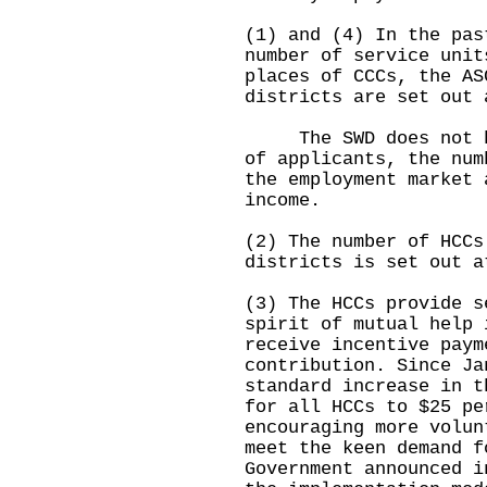
(1) and (4) In the pas
number of service unit
places of CCCs, the AS
districts are set out 
The SWD does not hav
of applicants, the num
the employment market 
income.
(2) The number of HCCs
districts is set out a
(3) The HCCs provide s
spirit of mutual help 
receive incentive paym
contribution. Since Ja
standard increase in t
for all HCCs to $25 pe
encouraging more volun
meet the keen demand f
Government announced i