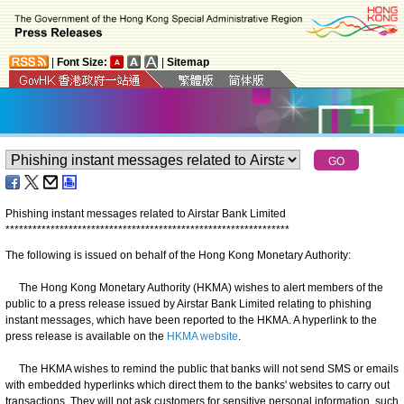
|
Font Size:
|
Sitemap
Phishing instant messages related to Airstar Bank Limited
*
*
*
*
*
*
*
*
*
*
*
*
*
*
*
*
*
*
*
*
*
*
*
*
*
*
*
*
*
*
*
*
*
*
*
*
*
*
*
*
*
*
*
*
*
*
*
*
*
*
*
*
*
*
*
*
*
*
*
*
*
*
*
The following is issued on behalf of the Hong Kong Monetary Authority:
The Hong Kong Monetary Authority (HKMA) wishes to alert members of the
public to a press release issued by Airstar Bank Limited relating to phishing
instant messages, which have been reported to the HKMA. A hyperlink to the
press release is available on the
HKMA website
.
The HKMA wishes to remind the public that banks will not send SMS or emails
with embedded hyperlinks which direct them to the banks' websites to carry out
transactions. They will not ask customers for sensitive personal information, such