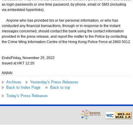
as login passwords or one-time password, by phone, email or SMS (including
via embedded hyperlinks).
Anyone who has provided his or her personal information, or who has
conducted any financial transactions, through or in response to the instant
messages concerned, should contact the bank using the contact information
provided in the press release, and report the matter to the Police by contacting
the Crime Wing Information Centre of the Hong Kong Police Force at 2860 5012.
Ends/Friday, November 25, 2022
Issued at HKT 12:20
NNNN
Archives
Yesterday's Press Releases
Back to Index Page
Back to top
Today's Press Releases