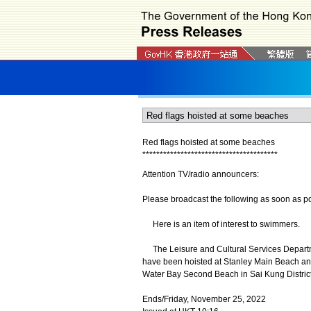
Red flags hoisted at some beaches
*
*
*
*
*
*
*
*
*
*
*
*
*
*
*
*
*
*
*
*
*
*
*
*
*
*
*
*
*
*
*
*
*
*
*
*
*
*
*
Attention TV/radio announcers:
Please broadcast the following as soon as po
Here is an item of interest to swimmers.
The Leisure and Cultural Services Departm
have been hoisted at Stanley Main Beach an
Water Bay Second Beach in Sai Kung District
Ends/Friday, November 25, 2022