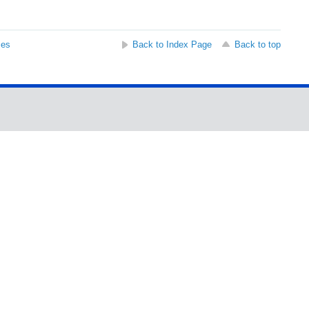
ses
Back to Index Page
Back to top