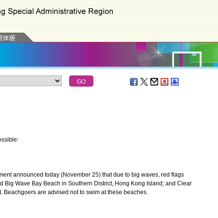
ssible:
ent announced today (November 25) that due to big waves, red flags
d Big Wave Bay Beach in Southern District, Hong Kong Island; and Clear
. Beachgoers are advised not to swim at these beaches.