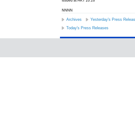
Issued at HKT 10:16
NNNN
Archives
Yesterday's Press Relea
Today's Press Releases