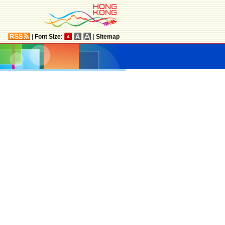
|
Font Size:
|
Sitemap