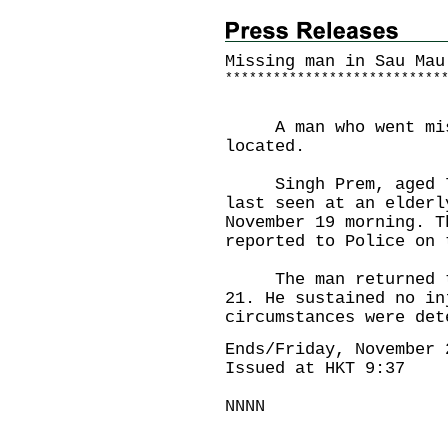
Missing man in Sau Mau
*
*
*
*
*
*
*
*
*
*
*
*
*
*
*
*
*
*
*
*
*
*
*
*
*
*
*
A man who went missi
located.
Singh Prem, aged 78,
last seen at an elderl
November 19 morning. T
reported to Police on 
The man returned to 
21. He sustained no in
circumstances were det
Ends/Friday, November 
Issued at HKT 9:37
NNNN