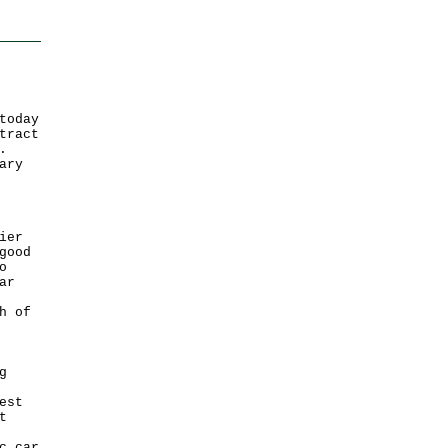
today
tract
.
ary
ier
good
o
ar
h of
g
est
t
c car