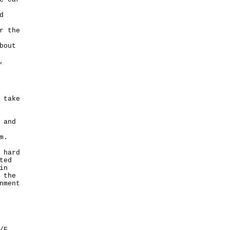
d
r the
bout
,
 take
 and
em.
 hard
ted
in
 the
nment
/F,