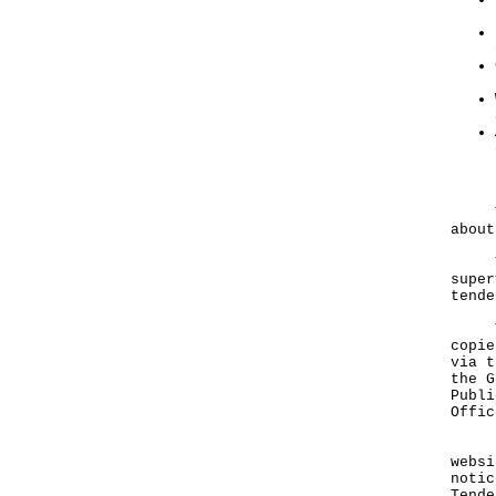
The 
about
The 
super
tende
Tend
copie
via t
the G
Publi
Offic
Deta
websi
notic
Tende