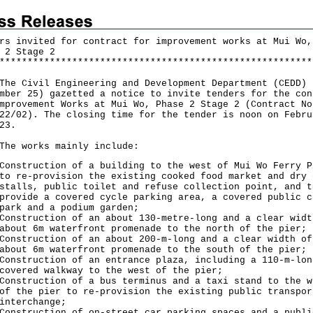
rs invited for contract for improvement works at Mui Wo,
 2 Stage 2
*
*
*
*
*
*
*
*
*
*
*
*
*
*
*
*
*
*
*
*
*
*
*
*
*
*
*
*
*
*
*
*
*
*
*
*
*
*
*
*
*
*
*
*
*
*
*
*
*
*
*
*
*
*
*
*
Civil Engineering and Development Department (CEDD) 
mber 25) gazetted a notice to invite tenders for the con
mprovement Works at Mui Wo, Phase 2 Stage 2 (Contract No
22/02). The closing time for the tender is noon on Febru
23.
works mainly include:
Construction of a building to the west of Mui Wo Ferry P
to re-provision the existing cooked food market and dry 
stalls, public toilet and refuse collection point, and t
provide a covered cycle parking area, a covered public c
park and a podium garden;
Construction of an about 130-metre-long and a clear widt
about 6m waterfront promenade to the north of the pier;
Construction of an about 200-m-long and a clear width of
about 6m waterfront promenade to the south of the pier;
Construction of an entrance plaza, including a 110-m-lon
covered walkway to the west of the pier;
Construction of a bus terminus and a taxi stand to the w
of the pier to re-provision the existing public transpor
interchange;
Construction of on-street car parking spaces and a publi