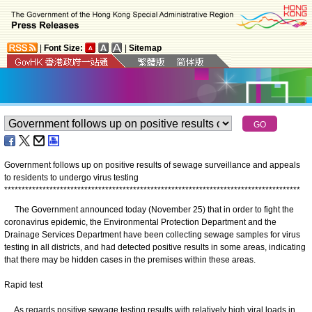
|
Font Size:
|
Sitemap
Government follows up on positive results of sewage surveillance and appeals
to residents to undergo virus testing
*
*
*
*
*
*
*
*
*
*
*
*
*
*
*
*
*
*
*
*
*
*
*
*
*
*
*
*
*
*
*
*
*
*
*
*
*
*
*
*
*
*
*
*
*
*
*
*
*
*
*
*
*
*
*
*
*
*
*
*
*
*
*
*
*
*
*
*
*
*
*
*
*
*
*
*
*
*
*
*
*
*
*
*
*
The Government announced today (November 25) that in order to fight the
coronavirus epidemic, the Environmental Protection Department and the
Drainage Services Department have been collecting sewage samples for virus
testing in all districts, and had detected positive results in some areas, indicating
that there may be hidden cases in the premises within these areas.
Rapid test
As regards positive sewage testing results with relatively high viral loads in