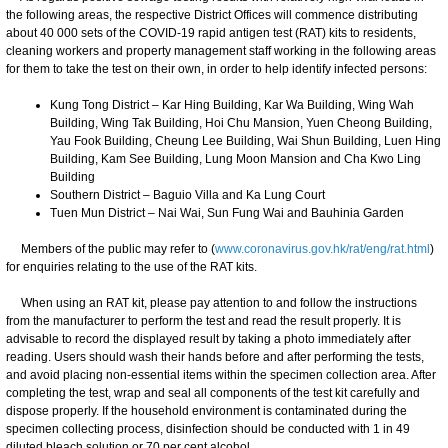
the following areas, the respective District Offices will commence distributing
about 40 000 sets of the COVID-19 rapid antigen test (RAT) kits to residents,
cleaning workers and property management staff working in the following areas
for them to take the test on their own, in order to help identify infected persons:
Kung Tong District – Kar Hing Building, Kar Wa Building, Wing Wah
Building, Wing Tak Building, Hoi Chu Mansion, Yuen Cheong Building,
Yau Fook Building, Cheung Lee Building, Wai Shun Building, Luen Hing
Building, Kam See Building, Lung Moon Mansion and Cha Kwo Ling
Building
Southern District – Baguio Villa and Ka Lung Court
Tuen Mun District – Nai Wai, Sun Fung Wai and Bauhinia Garden
Members of the public may refer to (
www.coronavirus.gov.hk/rat/eng/rat.html
)
for enquiries relating to the use of the RAT kits.
When using an RAT kit, please pay attention to and follow the instructions
from the manufacturer to perform the test and read the result properly. It is
advisable to record the displayed result by taking a photo immediately after
reading. Users should wash their hands before and after performing the tests,
and avoid placing non-essential items within the specimen collection area. After
completing the test, wrap and seal all components of the test kit carefully and
dispose properly. If the household environment is contaminated during the
specimen collecting process, disinfection should be conducted with 1 in 49
diluted bleach solution or 70 per cent alcohol.