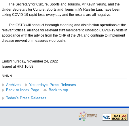
The Secretary for Culture, Sports and Tourism, Mr Kevin Yeung, and the
Under Secretary for Culture, Sports and Tourism, Mr Raistlin Lau, have been
taking COVID-19 rapid tests every day and the results are all negative.
The CSTB will conduct thorough cleaning and disinfection operations at the
relevant offices, arrange for relevant staff members to undergo COVID-19 tests in
accordance with the advice from the CHP of the DH, and continue to implement
disease prevention measures vigorously.
Ends/Thursday, November 24, 2022
Issued at HKT 10:58
NNNN
Archives
Yesterday's Press Releases
Back to Index Page
Back to top
Today's Press Releases