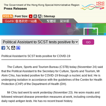
|
Font Size:
|
Sitemap
Political Assistant to SCST tests positive for COVID-19
*
*
*
*
*
*
*
*
*
*
*
*
*
*
*
*
*
*
*
*
*
*
*
*
*
*
*
*
*
*
*
*
*
*
*
*
*
*
*
*
*
*
*
*
*
*
*
*
*
*
*
*
*
*
*
*
*
*
*
The Culture, Sports and Tourism Bureau (CSTB) today (November 24) said
that the Political Assistant to the Secretary for Culture, Sports and Tourism, Mr
Alvin Chiu, has tested positive for COVID-19 through a nucleic acid test. He is
undergoing isolation in accordance with the guidelines of the Centre for Health
Protection (CHP) of the Department of Health (DH).
Mr Chiu last went to work yesterday (November 23). He wore masks and
followed relevant disease prevention measures at work, including conducting
daily rapid antigen tests. He has no recent travel history.