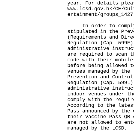
year. For details plea
www.lcsd.gov.hk/CE/Cul
ertainment/groups_1427
In order to comply 
stipulated in the Prev
(Requirements and Dire
Regulation (Cap. 599F)
administrative instruc
are required to scan t
code with their mobile
before being allowed t
venues managed by the 
Prevention and Control
Regulation (Cap. 599L)
administrative instruc
indoor venues under th
comply with the requir
According to the lates
Pass announced by the 
their Vaccine Pass QR 
are not allowed to ent
managed by the LCSD.