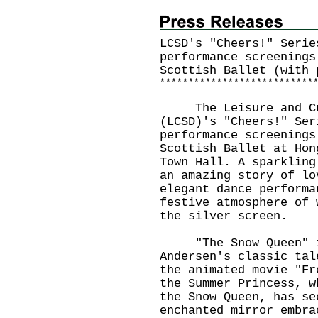
LCSD's "Cheers!" Serie
performance screenings
Scottish Ballet (with 
*
*
*
*
*
*
*
*
*
*
*
*
*
*
*
*
*
*
*
*
*
*
*
*
*
*
*
The Leisure and Cult
(LCSD)'s "Cheers!" Ser
performance screenings
Scottish Ballet at Hon
Town Hall. A sparkling
an amazing story of lo
elegant dance performa
festive atmosphere of 
the silver screen.
"The Snow Queen" is 
Andersen's classic tal
the animated movie "Fr
the Summer Princess, w
the Snow Queen, has se
enchanted mirror embra