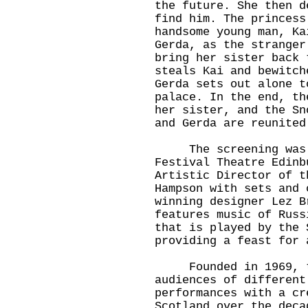
the future. She then d
find him. The princess
handsome young man, Ka
Gerda, as the stranger
bring her sister back 
steals Kai and bewitch
Gerda sets out alone t
palace. In the end, th
her sister, and the Sn
and Gerda are reunited
The screening was f
Festival Theatre Edinb
Artistic Director of t
Hampson with sets and 
winning designer Lez B
features music of Russ
that is played by the 
providing a feast for 
Founded in 1969, the
audiences of different
performances with a cr
Scotland over the deca