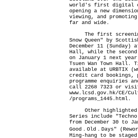
world's first digital 
opening a new dimensio
viewing, and promoting
far and wide.
The first screening 
Snow Queen" by Scottis
December 11 (Sunday) a
Hall, while the second
on January 1 next year
Tsuen Wan Town Hall. T
available at URBTIX (
w
credit card bookings, 
programme enquiries an
call 2268 7323 or visi
www.lcsd.gov.hk/CE/Cul
/programs_1445.html
.
Other highlighted pe
Series include "Techno
from December 30 to Ja
Good．Old．Days" (Rewor
Ming-hang to be staged