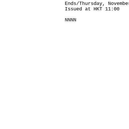
Ends/Thursday, Novembe
Issued at HKT 11:00
NNNN