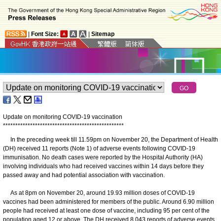
|
Font Size:
|
Sitemap
Update on monitoring COVID-19 vaccination
*
*
*
*
*
*
*
*
*
*
*
*
*
*
*
*
*
*
*
*
*
*
*
*
*
*
*
*
*
*
*
*
*
*
*
*
*
*
*
*
*
*
*
*
*
*
*
*
*
In the preceding week till 11.59pm on November 20, the Department of Health
(DH) received 11 reports (Note 1) of adverse events following COVID-19
immunisation. No death cases were reported by the Hospital Authority (HA)
involving individuals who had received vaccines within 14 days before they
passed away and had potential association with vaccination.
As at 8pm on November 20, around 19.93 million doses of COVID-19
vaccines had been administered for members of the public. Around 6.90 million
people had received at least one dose of vaccine, including 95 per cent of the
population aged 12 or above. The DH received 8 043 reports of adverse events