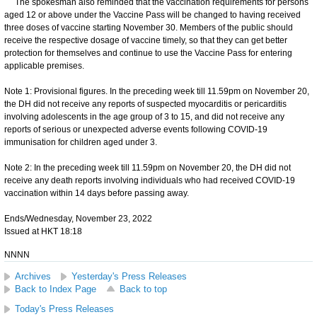
The spokesman also reminded that the vaccination requirements for persons
aged 12 or above under the Vaccine Pass will be changed to having received
three doses of vaccine starting November 30. Members of the public should
receive the respective dosage of vaccine timely, so that they can get better
protection for themselves and continue to use the Vaccine Pass for entering
applicable premises.
Note 1: Provisional figures. In the preceding week till 11.59pm on November 20,
the DH did not receive any reports of suspected myocarditis or pericarditis
involving adolescents in the age group of 3 to 15, and did not receive any
reports of serious or unexpected adverse events following COVID-19
immunisation for children aged under 3.
Note 2: In the preceding week till 11.59pm on November 20, the DH did not
receive any death reports involving individuals who had received COVID-19
vaccination within 14 days before passing away.
Ends/Wednesday, November 23, 2022
Issued at HKT 18:18
NNNN
Archives
Yesterday's Press Releases
Back to Index Page
Back to top
Today's Press Releases