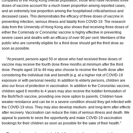
compared to the Hong Kong overall population, those who have received three
doses of vaccine account for a much lower proportion among reported cases,
and an extremely low proportion among the hospitalised critical/serious and
deceased cases. This demonstrates the efficacy of three doses of vaccine in
preventing infection, serious illness and fatality from COVID-19. The research
data from the University of Hong Kong also shows that receiving three doses of
either the Comirnaty or CoronaVac vaccine is highly effective in preventing
severe cases and deaths with an efficacy of over 90 per cent. Members of the
public who are currently eligible for a third dose should get the third dose as
soon as possible.
"At present, persons aged 50 or above who had received three doses of
vaccine may receive the fourth dose three months at minimum after the third
dose. People aged 18 to 49 may also choose to receive the fourth dose after
considering the individual risk and benefit (e.g. at a higher risk of COVID-19
exposure or with personal needs). In addition to elderly persons, children are
also our focus of protection in vaccination. In addition to the CoronaVac vaccine,
children aged 6 months to 4 years may also receive the toddler formulation of
the BioNTech vaccine, providing one more option to parents. Children have
weaker resistance and can be in a severe condition should they get infected with
the COVID-19 virus. They may also develop medium- and long-term after-effects
after recovery. Vaccination can reduce the risks of serious illness and death. We
appeal to parents to seize the opportunity and make COVID-19 vaccination
bookings for their children as soon as possible for the sake of their health."