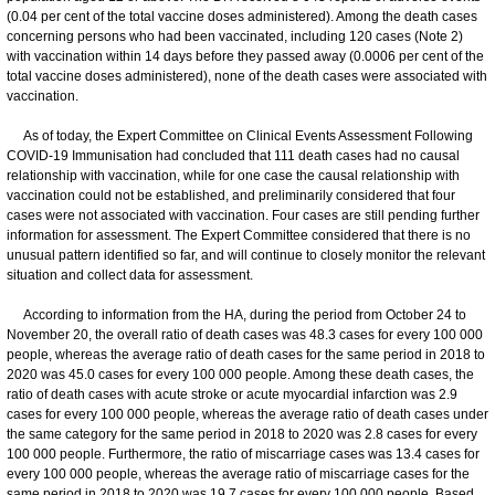
(0.04 per cent of the total vaccine doses administered). Among the death cases
concerning persons who had been vaccinated, including 120 cases (Note 2)
with vaccination within 14 days before they passed away (0.0006 per cent of the
total vaccine doses administered), none of the death cases were associated with
vaccination.
As of today, the Expert Committee on Clinical Events Assessment Following
COVID-19 Immunisation had concluded that 111 death cases had no causal
relationship with vaccination, while for one case the causal relationship with
vaccination could not be established, and preliminarily considered that four
cases were not associated with vaccination. Four cases are still pending further
information for assessment. The Expert Committee considered that there is no
unusual pattern identified so far, and will continue to closely monitor the relevant
situation and collect data for assessment.
According to information from the HA, during the period from October 24 to
November 20, the overall ratio of death cases was 48.3 cases for every 100 000
people, whereas the average ratio of death cases for the same period in 2018 to
2020 was 45.0 cases for every 100 000 people. Among these death cases, the
ratio of death cases with acute stroke or acute myocardial infarction was 2.9
cases for every 100 000 people, whereas the average ratio of death cases under
the same category for the same period in 2018 to 2020 was 2.8 cases for every
100 000 people. Furthermore, the ratio of miscarriage cases was 13.4 cases for
every 100 000 people, whereas the average ratio of miscarriage cases for the
same period in 2018 to 2020 was 19.7 cases for every 100 000 people. Based