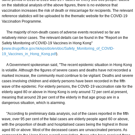
on the statistical analysis of the above figures, there is no evidence that
vaccination increases the risk of death or miscarriage for recipients. The relevant
reference statistics will be uploaded to the thematic website for the COVID-19
Vaccination Programme.
The majority of non-death cases of adverse events received so far are
relatively minor cases. The relevant details can be found in the "Report on the
Safety Monitoring of COVID-19 Vaccines in Hong Kong"
(
www.drugoffice.gov.hk/eps/do/en/doc/Safety_Monitoring_of_COVID-
19_Vaccines_in_Hong_Kong.pdf
).
A Government spokesman said, "The recent epidemic situation in Hong Kong
is volatile. Although the figures of severe cases and deaths have not recorded a
marked increase, the community must continue to be vigilant. Deaths and severe
cases involving children and elderly persons have been recorded in the fifth
wave of the epidemic. For elderly persons, the COVID-19 vaccination rate for the
elderly aged 80 or above in Hong Kong is only around 72 per cent at present,
meaning that around 28 per cent of the elderly in that age group are in a
dangerous situation, which is alarming.
"According to preliminary data analysis, out of the cases reported in the fifth
wave, over 95 per cent of the fatal cases are elderly people aged 60 or above,
with the proportion of death and hospitalised cases being the highest in those
aged 80 or above. Most of the deceased cases are unvaccinated persons. As