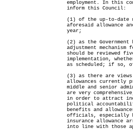
employment. In this co
inform this Council:
(1) of the up-to-date 
aforesaid allowance an
year;
(2) as the Government 
adjustment mechanism f
should be reviewed fiv
implementation, whethe
as scheduled; if so, o
(3) as there are views
allowances currently p
middle and senior admi
are very comprehensive
in order to attract in
political accountabili
benefits and allowance
officials, especially 
insurance allowance ar
into line with those a