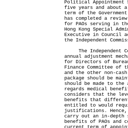
Political Appointment 
five years and about a
term of the Government
has completed a review
for PAOs serving in th
Hong Kong Special Admi
Executive in Council a
the Independent Commis
The Independent Comm
annual adjustment mech
for Directors of Burea
Finance Committee of t
and the other non-cash
package should be main
should be made to the 
regards medical benefi
considers that the lev
benefits that differen
entitled to would requ
justifications. Hence,
carry out an in-depth 
benefits of PAOs and c
current term of appoin