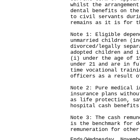
whilst the arrangement
dental benefits on the
to civil servants duri
remains as it is for 
Note 1: Eligible depen
unmarried children (in
divorced/legally separ
adopted children and i
(i) under the age of 1
under 21 and are in fu
time vocational traini
officers as a result o
Note 2: Pure medical i
insurance plans withou
as life protection, sa
hospital cash benefits
Note 3: The cash remun
is the benchmark for d
remuneration for other
Ends/Wednesday, Novemb