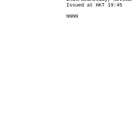
Issued at HKT 19:45
NNNN