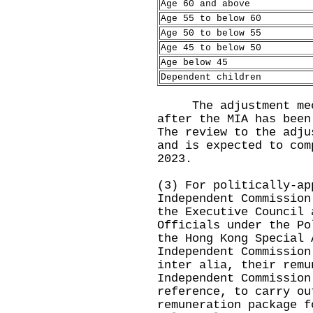
Age 60 and above
Age 55 to below 60
Age 50 to below 55
Age 45 to below 50
Age below 45
Dependent children
The adjustment mech
after the MIA has been
The review to the adju
and is expected to com
2023.
(3) For politically-ap
Independent Commission
the Executive Council 
Officials under the Po
the Hong Kong Special 
Independent Commission
inter alia, their remu
Independent Commission
reference, to carry ou
remuneration package f