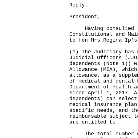
Reply:
President,
Having consulted th
Constitutional and Mai
to Hon Mrs Regina Ip’s
(1) The Judiciary has 
Judicial Officers (JJO
dependents (Note 1)) w
Allowance (MIA), which
allowance, as a supple
of medical and dental 
Department of Health a
since April 1, 2017. A
dependents) can select
medical insurance plan
specific needs, and th
reimbursable subject t
are entitled to.
The total number of 