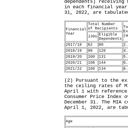
dependents) receiving 
in each financial year
31, 2022, are tabulate
Total Number
To
of Recipients
Financial
Ex
Year
Eligible
(m
JJOs
Dependents
2017/18
62
80
2.
2018/19
90
120
4.
2019/20
100
131
5.
2020/21
108
144
6.
2021/22
100
134
6.
(2) Pursuant to the ex
the ceiling rates of M
April 1 with reference
Consumer Price Index o
December 31. The MIA c
April 1, 2022, are tab
Age