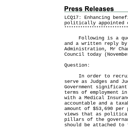
LCQ17: Enhancing benef
politically appointed 
*
*
*
*
*
*
*
*
*
*
*
*
*
*
*
*
*
*
*
*
*
*
*
*
*
*
*
Following is a quest
and a written reply by
Administration, Mr Cha
Council today (Novembe
Question:
In order to recruit
serve as Judges and Ju
Government significant
terms of employment in
with a Medical Insuran
accountable and a taxa
amount of $53,690 per 
views that as politica
pillars of the governa
should be attached to 