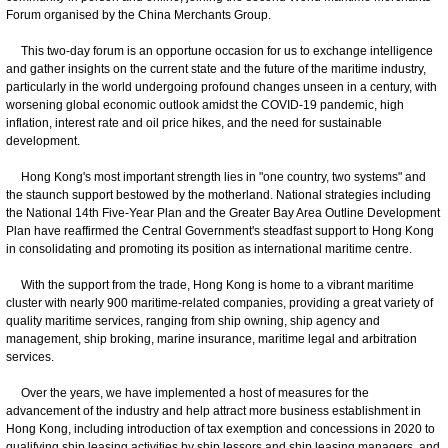
Forum organised by the China Merchants Group.
This two-day forum is an opportune occasion for us to exchange intelligence
and gather insights on the current state and the future of the maritime industry,
particularly in the world undergoing profound changes unseen in a century, with
worsening global economic outlook amidst the COVID-19 pandemic, high
inflation, interest rate and oil price hikes, and the need for sustainable
development.
Hong Kong's most important strength lies in "one country, two systems" and
the staunch support bestowed by the motherland. National strategies including
the National 14th Five-Year Plan and the Greater Bay Area Outline Development
Plan have reaffirmed the Central Government's steadfast support to Hong Kong
in consolidating and promoting its position as international maritime centre.
With the support from the trade, Hong Kong is home to a vibrant maritime
cluster with nearly 900 maritime-related companies, providing a great variety of
quality maritime services, ranging from ship owning, ship agency and
management, ship broking, marine insurance, maritime legal and arbitration
services.
Over the years, we have implemented a host of measures for the
advancement of the industry and help attract more business establishment in
Hong Kong, including introduction of tax exemption and concessions in 2020 to
qualifying ship leasing activities by ship lessors and ship leasing managers, and