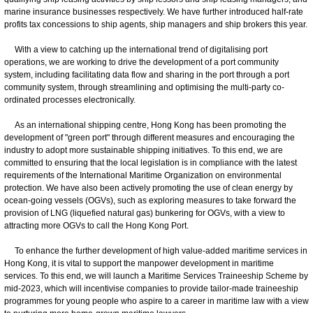
marine insurance businesses respectively. We have further introduced half-rate
profits tax concessions to ship agents, ship managers and ship brokers this year.
With a view to catching up the international trend of digitalising port
operations, we are working to drive the development of a port community
system, including facilitating data flow and sharing in the port through a port
community system, through streamlining and optimising the multi-party co-
ordinated processes electronically.
As an international shipping centre, Hong Kong has been promoting the
development of "green port" through different measures and encouraging the
industry to adopt more sustainable shipping initiatives. To this end, we are
committed to ensuring that the local legislation is in compliance with the latest
requirements of the International Maritime Organization on environmental
protection. We have also been actively promoting the use of clean energy by
ocean-going vessels (OGVs), such as exploring measures to take forward the
provision of LNG (liquefied natural gas) bunkering for OGVs, with a view to
attracting more OGVs to call the Hong Kong Port.
To enhance the further development of high value-added maritime services in
Hong Kong, it is vital to support the manpower development in maritime
services. To this end, we will launch a Maritime Services Traineeship Scheme by
mid-2023, which will incentivise companies to provide tailor-made traineeship
programmes for young people who aspire to a career in maritime law with a view