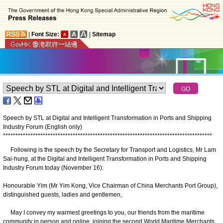
|
Font Size:
|
Sitemap
Speech by STL at Digital and Intelligent Transformation in Ports and Shipping
Industry Forum (English only)
*
*
*
*
*
*
*
*
*
*
*
*
*
*
*
*
*
*
*
*
*
*
*
*
*
*
*
*
*
*
*
*
*
*
*
*
*
*
*
*
*
*
*
*
*
*
*
*
*
*
*
*
*
*
*
*
*
*
*
*
*
*
*
*
*
*
*
*
*
*
*
*
*
*
*
*
*
*
*
*
*
*
*
*
Following is the speech by the Secretary for Transport and Logistics, Mr Lam
Sai-hung, at the Digital and Intelligent Transformation in Ports and Shipping
Industry Forum today (November 16):
Honourable Yim (Mr Yim Kong, Vice Chairman of China Merchants Port Group),
distinguished guests, ladies and gentlemen,
May I convey my warmest greetings to you, our friends from the maritime
community in person and online, joining the second World Maritime Merchants