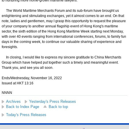
to nurturing more home-grown maritime lawyers.
The World Maritime Merchants Forum and its sub-forum have brought us
enlightening and stimulating exchanges, yet it almost comes to an end. On that
note, ladies and gentlemen, may I grasp this opportunity to request the pleasure
of your company to another annual flagship event of Hong Kong's maritime
sector, the sixth edition of the Hong Kong Maritime Week starting next Monday,
with over 40 events ranging from international conferences, forums, to family fun
days in the coming week, to continue our valuable sharing of experience and
foresights.
In closing, I would like to express my sincere gratitude to China Merchants
Group which have helped put together such a timely and meaningful event.
Thank you, and see you all soon.
Ends/Wednesday, November 16, 2022
Issued at HKT 13:16
NNNN
Archives
Yesterday's Press Releases
Back to Index Page
Back to top
Today's Press Releases