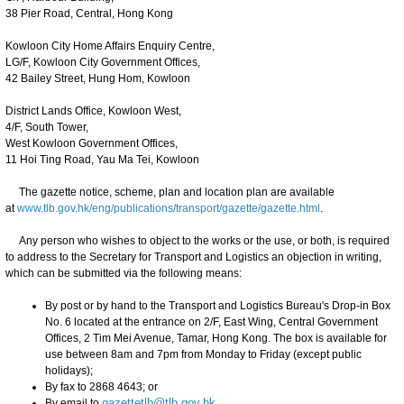
38 Pier Road, Central, Hong Kong
Kowloon City Home Affairs Enquiry Centre,
LG/F, Kowloon City Government Offices,
42 Bailey Street, Hung Hom, Kowloon
District Lands Office, Kowloon West,
4/F, South Tower,
West Kowloon Government Offices,
11 Hoi Ting Road, Yau Ma Tei, Kowloon
The gazette notice, scheme, plan and location plan are available
at
www.tlb.gov.hk/eng/publications/transport/gazette/gazette.html
.
Any person who wishes to object to the works or the use, or both, is required
to address to the Secretary for Transport and Logistics an objection in writing,
which can be submitted via the following means:
By post or by hand to the Transport and Logistics Bureau's Drop-in Box
No. 6 located at the entrance on 2/F, East Wing, Central Government
Offices, 2 Tim Mei Avenue, Tamar, Hong Kong. The box is available for
use between 8am and 7pm from Monday to Friday (except public
holidays);
By fax to 2868 4643; or
By email to
gazettetlb@tlb.gov.hk
.