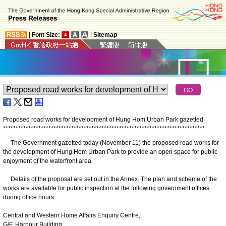
|
Font Size:
|
Sitemap
Proposed road works for development of Hung Hom Urban Park gazetted
*
*
*
*
*
*
*
*
*
*
*
*
*
*
*
*
*
*
*
*
*
*
*
*
*
*
*
*
*
*
*
*
*
*
*
*
*
*
*
*
*
*
*
*
*
*
*
*
*
*
*
*
*
*
*
*
*
*
*
*
*
*
*
*
*
*
*
*
*
*
*
*
*
*
*
*
*
*
*
*
The Government gazetted today (November 11) the proposed road works for
the development of Hung Hom Urban Park to provide an open space for public
enjoyment of the waterfront area.
Details of the proposal are set out in the Annex. The plan and scheme of the
works are available for public inspection at the following government offices
during office hours:
Central and Western Home Affairs Enquiry Centre,
G/F, Harbour Building,