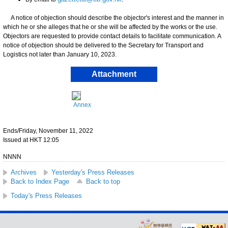
A notice of objection should describe the objector's interest and the manner in
which he or she alleges that he or she will be affected by the works or the use.
Objectors are requested to provide contact details to facilitate communication. A
notice of objection should be delivered to the Secretary for Transport and
Logistics not later than January 10, 2023.
Attachment
Annex
Ends/Friday, November 11, 2022
Issued at HKT 12:05
NNNN
Archives
Yesterday's Press Releases
Back to Index Page
Back to top
Today's Press Releases