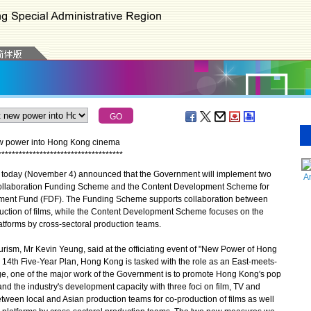
ew power into Hong Kong cinema
*
*
*
*
*
*
*
*
*
*
*
*
*
*
*
*
*
*
*
*
*
*
*
*
*
*
*
*
*
*
*
*
*
*
*
*
oday (November 4) announced that the Government will implement two
A
ollaboration Funding Scheme and the Content Development Scheme for
pment Fund (FDF). The Funding Scheme supports collaboration between
duction of films, while the Content Development Scheme focuses on the
tforms by cross‑sectoral production teams.
sm, Mr Kevin Yeung, said at the officiating event of "New Power of Hong
 14th Five-Year Plan, Hong Kong is tasked with the role as an East-meets-
nge, one of the major work of the Government is to promote Hong Kong's pop
and the industry's development capacity with three foci on film, TV and
tween local and Asian production teams for co-production of films as well