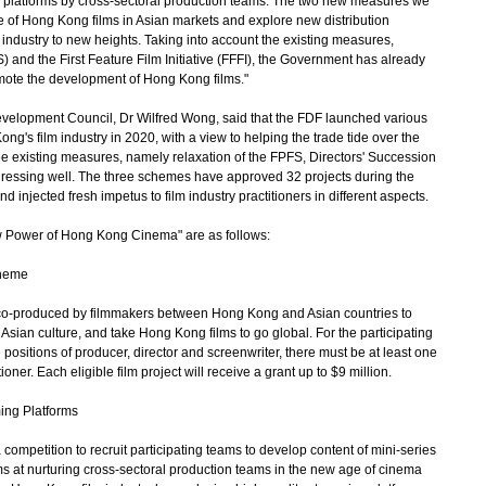
 platforms by cross-sectoral production teams. The two new measures we
ce of Hong Kong films in Asian markets and explore new distribution
industry to new heights. Taking into account the existing measures,
and the First Feature Film Initiative (FFFI), the Government has already
omote the development of Hong Kong films."
opment Council, Dr Wilfred Wong, said that the FDF launched various
's film industry in 2020, with a view to helping the trade tide over the
hree existing measures, namely relaxation of the FPFS, Directors' Succession
essing well. The three schemes have approved 32 projects during the
njected fresh impetus to film industry practitioners in different aspects.
Power of Hong Kong Cinema" are as follows:
cheme
o-produced by filmmakers between Hong Kong and Asian countries to
Asian culture, and take Hong Kong films to go global. For the participating
positions of producer, director and screenwriter, there must be at least one
ner. Each eligible film project will receive a grant up to $9 million.
ing Platforms
etition to recruit participating teams to develop content of mini-series
ms at nurturing cross-sectoral production teams in the new age of cinema