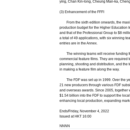
ying, Chan Kin-long, Cheung Man-ka, Cheng
(3) Enhancement of the FFFI
From the sixth edition onwards, the maxim
production budget for the Higher Education In
and that of the Professional Group to $8 mill
a total of 49 applications, with six winning t
entries are in the Annex.
The winning teams will receive funding from
commercial feature films. They are required 
planning, shooting and distribution, and the
in making a feature film along the way.
The FDF was set up in 1999. Over the years
21 new producers through various FDF subsi
and overseas awards. Since 2005, together wit
$1.54 billion into the FDF to support the local
enhancing local production, expanding marke
Ends/Friday, November 4, 2022
Issued at HKT 16:00
NNNN