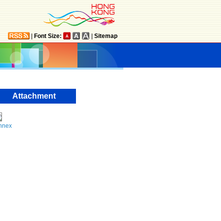
|
Font Size:
|
Sitemap
Attachment
nnex