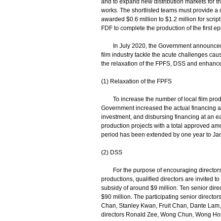
and to expand new distribution markets for t
works. The shortlisted teams must provide a det
awarded $0.6 million to $1.2 million for scr
FDF to complete the production of the first epi
In July 2020, the Government announced t
film industry tackle the acute challenges c
the relaxation of the FPFS, DSS and enhancem
(1) Relaxation of the FPFS
To increase the number of local film producti
Government increased the actual financing amou
investment, and disbursing financing at an e
production projects with a total approved amou
period has been extended by one year to Ja
(2) DSS
For the purpose of encouraging directors to
productions, qualified directors are invited t
subsidy of around $9 million. Ten senior dire
$90 million. The participating senior direc
Chan, Stanley Kwan, Fruit Chan, Dante Lam, 
directors Ronald Zee, Wong Chun, Wong Hoi