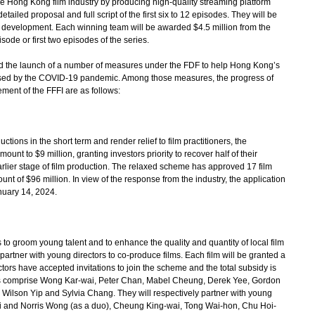
he Hong Kong film industry by producing high-quality streaming platform
ailed proposal and full script of the first six to 12 episodes. They will be
ipt development. Each winning team will be awarded $4.5 million from the
sode or first two episodes of the series.
he launch of a number of measures under the FDF to help Hong Kong’s
aused by the COVID-19 pandemic. Among those measures, the progress of
ent of the FFFI are as follows:
ons in the short term and render relief to film practitioners, the
nt to $9 million, granting investors priority to recover half of their
arlier stage of film production. The relaxed scheme has approved 17 film
nt of $96 million. In view of the response from the industry, the application
nuary 14, 2024.
 groom young talent and to enhance the quality and quantity of local film
o partner with young directors to co-produce films. Each film will be granted a
ctors have accepted invitations to join the scheme and the total subsidy is
tors comprise Wong Kar-wai, Peter Chan, Mabel Cheung, Derek Yee, Gordon
Wilson Yip and Sylvia Chang. They will respectively partner with young
 and Norris Wong (as a duo), Cheung King-wai, Tong Wai-hon, Chu Hoi-