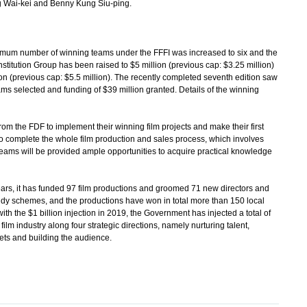
 Wai-kei and Benny Kung Siu-ping.
um number of winning teams under the FFFI was increased to six and the
stitution Group has been raised to $5 million (previous cap: $3.25 million)
ion (previous cap: $5.5 million). The recently completed seventh edition saw
eams selected and funding of $39 million granted. Details of the winning
 the FDF to implement their winning film projects and make their first
to complete the whole film production and sales process, which involves
 teams will be provided ample opportunities to acquire practical knowledge
, it has funded 97 film productions and groomed 71 new directors and
dy schemes, and the productions have won in total more than 150 local
h the $1 billion injection in 2019, the Government has injected a total of
 film industry along four strategic directions, namely nurturing talent,
ts and building the audience.