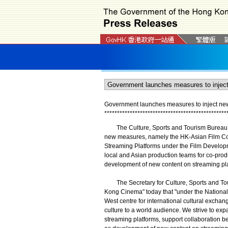
Government launches measures to inject n
*
*
*
*
*
*
*
*
*
*
*
*
*
*
*
*
*
*
*
*
*
*
*
*
*
*
*
*
*
*
*
*
*
*
*
*
*
*
*
*
*
*
*
*
*
*
*
*
The Culture, Sports and Tourism Bureau t
new measures, namely the HK-Asian Film C
Streaming Platforms under the Film Develo
local and Asian production teams for co-pro
development of new content on streaming pla
The Secretary for Culture, Sports and Touri
Kong Cinema" today that "under the National
West centre for international cultural excha
culture to a world audience. We strive to exp
streaming platforms, support collaboration be