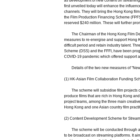
as development of new content on streaming
first unveiled today will enhance the influen
channels. They will bring the Hong Kong film 
the Film Production Financing Scheme (FPFS) 
reserved $240 million. These will further pr
The Chairman of the Hong Kong Film Devel
measures to re-energise and support Hong Kong
difficult period and retain industry talent. T
Scheme (DSS) and the FFFI, have been progr
COVID-19 pandemic which offered support and i
Details of the two new measures of "New 
(1) HK-Asian Film Collaboration Funding S
The scheme will subsidise film projects c
produce films that are rich in Hong Kong and 
project teams, among the three main creative 
Hong Kong and one Asian country film practitio
(2) Content Development Scheme for Stream
The scheme will be conducted through a comp
to be broadcast on streaming platforms. It ai