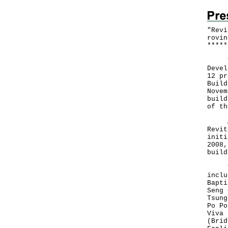
"Revi
rovin
*
*
*
*
*
The 
Devel
12 pr
Build
Novem
build
of th
A sp
Revit
initi
2008,
build
The 
inclu
Bapti
Seng 
Tsung
Po Po
Viva 
(Brid