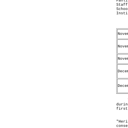
Fanli
Staff
Schoo
Insti
Date
Nove
Nove
Nove
Dece
Dece
The 
durin
first
Both
"Heri
conse