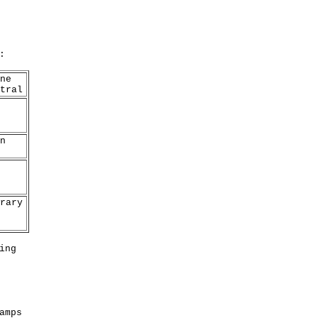
:
ne
tral
n
rary
ing
amps