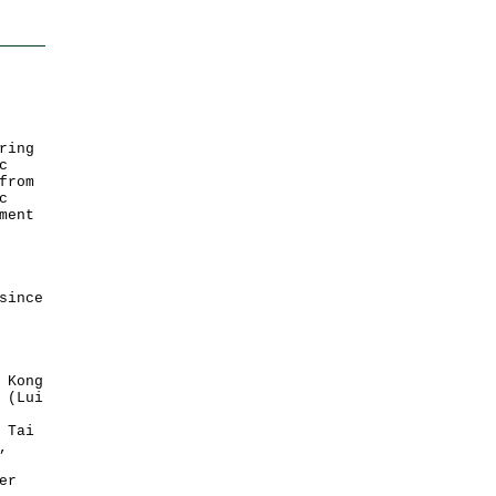
ring
c
from
c
ment
since
 Kong
 (Lui
 Tai
,
er