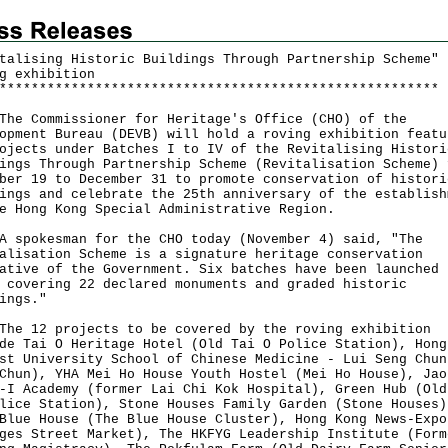
talising Historic Buildings Through Partnership Scheme"
g exhibition
*
*
*
*
*
*
*
*
*
*
*
*
*
*
*
*
*
*
*
*
*
*
*
*
*
*
*
*
*
*
*
*
*
*
*
*
*
*
*
*
*
*
*
*
*
*
*
*
*
*
*
*
*
*
*
Commissioner for Heritage's Office (CHO) of the
opment Bureau (DEVB) will hold a roving exhibition featu
ojects under Batches I to IV of the Revitalising Histori
ings Through Partnership Scheme (Revitalisation Scheme) 
ber 19 to December 31 to promote conservation of histori
ings and celebrate the 25th anniversary of the establish
e Hong Kong Special Administrative Region.
okesman for the CHO today (November 4) said, "The
alisation Scheme is a signature heritage conservation
ative of the Government. Six batches have been launched 
 covering 22 declared monuments and graded historic
ings."
12 projects to be covered by the roving exhibition
de Tai O Heritage Hotel (Old Tai O Police Station), Hong
st University School of Chinese Medicine - Lui Seng Chun
Chun), YHA Mei Ho House Youth Hostel (Mei Ho House), Jao
-I Academy (former Lai Chi Kok Hospital), Green Hub (Old
lice Station), Stone Houses Family Garden (Stone Houses)
Blue House (The Blue House Cluster), Hong Kong News-Expo
ges Street Market), The HKFYG Leadership Institute (Form