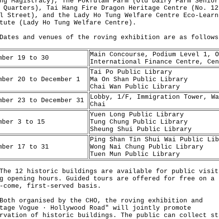
ng Magistracy), The Pokfulam Farm (Old Dairy Farm Senior
 Quarters), Tai Hang Fire Dragon Heritage Centre (No. 12
l Street), and the Lady Ho Tung Welfare Centre Eco-Learn
tute (Lady Ho Tung Welfare Centre).
s and venues of the roving exhibition are as follows
Main Concourse, Podium Level 1, O
mber 19 to 30
International Finance Centre, Cen
Tai Po Public Library
mber 20 to December 1
Ma On Shan Public Library
Chai Wan Public Library
Lobby, 1/F, Immigration Tower, Wa
mber 23 to December 31
Chai
Yuen Long Public Library
mber 3 to 15
Tung Chung Public Library
Sheung Shui Public Library
Ping Shan Tin Shui Wai Public Lib
mber 17 to 31
Wong Nai Chung Public Library
Tuen Mun Public Library
12 historic buildings are available for public visit
g opening hours. Guided tours are offered for free on a
-come, first-served basis.
 organised by the CHO, the roving exhibition and
tage Vogue · Hollywood Road" will jointly promote
rvation of historic buildings. The public can collect st