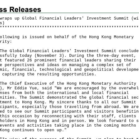
wraps up Global Financial Leaders' Investment Summit (wi
s)
*
*
*
*
*
*
*
*
*
*
*
*
*
*
*
*
*
*
*
*
*
*
*
*
*
*
*
*
*
*
*
*
*
*
*
*
*
*
*
*
*
*
*
*
*
*
*
*
*
*
*
*
*
*
*
*
ollowing is issued on behalf of the Hong Kong Monetary
rity:
Global Financial Leaders' Investment Summit conclude
ssfully today (November 3). During the three-day event, 
t featured 26 prominent financial leaders sharing their
e perspectives and ideas on managing a complex set of
mic, financial, technological and geopolitical developme
 capturing the resulting opportunities.
Chief Executive of the Hong Kong Monetary Authority
), Mr Eddie Yue, said "We are encouraged by the overwhel
nses from both the international and local financial
nities. The Summit demonstrated the global financial sec
tment to Hong Kong. My sincere thanks to all our Summit
cipants, especially those travelling from abroad. We are
ed to see our Summit participants and visitors benefitin
this occasion by reconnecting with their staff, clients 
holders in Hong Kong and in person. We look forward to s
events and activities taking place in the coming months 
Kong continues to open up."