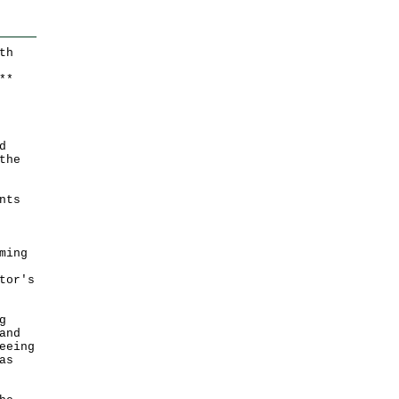
th
*
*
d
the
nts
ming
tor's
g
and
eeing
as