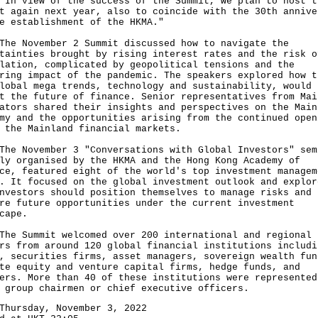
view of the success of the Summit, we plan to host t
t again next year, also to coincide with the 30th annive
e establishment of the HKMA."
November 2 Summit discussed how to navigate the
tainties brought by rising interest rates and the risk o
lation, complicated by geopolitical tensions and the
ring impact of the pandemic. The speakers explored how t
lobal mega trends, technology and sustainability, would
t the future of finance. Senior representatives from Mai
ators shared their insights and perspectives on the Main
my and the opportunities arising from the continued open
 the Mainland financial markets.
November 3 "Conversations with Global Investors" sem
ly organised by the HKMA and the Hong Kong Academy of
ce, featured eight of the world's top investment managem
. It focused on the global investment outlook and explor
nvestors should position themselves to manage risks and
re future opportunities under the current investment
cape.
Summit welcomed over 200 international and regional
rs from around 120 global financial institutions includi
, securities firms, asset managers, sovereign wealth fun
te equity and venture capital firms, hedge funds, and
ers. More than 40 of these institutions were represented
 group chairmen or chief executive officers.
Thursday, November 3, 2022