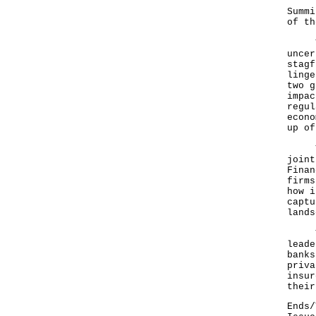
"In 
Summi
of th
The 
uncer
stagf
linge
two g
impac
regul
econo
up of
The 
joint
Finan
firms
how i
captu
lands
The 
leade
banks
priva
insur
their
Ends/