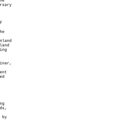
he
rsary
f
he
nland
land
ing
inar,
ent
ed
ng
ds,
 by