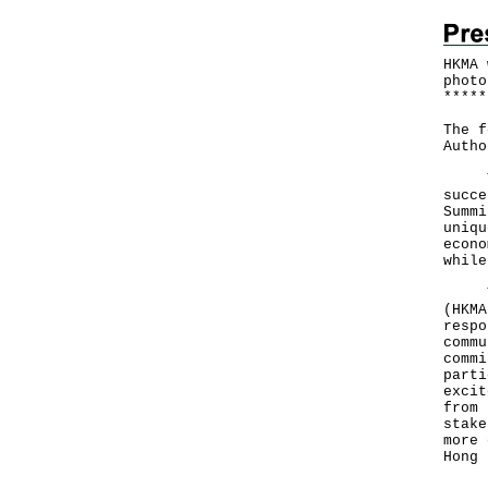
HKMA 
photo
*
*
*
*
*
The f
Autho
The 
succe
Summi
uniqu
econo
while
The 
(HKMA
respo
commu
commi
parti
excit
from 
stake
more 
Hong 