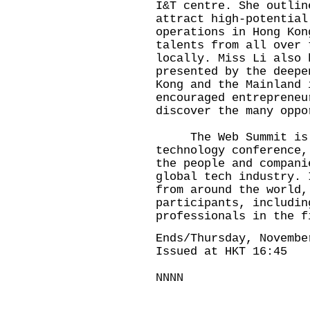
I&T centre. She outlin
attract high-potential
operations in Hong Kon
talents from all over 
locally. Miss Li also 
presented by the deepe
Kong and the Mainland 
encouraged entrepreneu
discover the many oppo
The Web Summit is a
technology conference,
the people and compani
global tech industry. 
from around the world,
participants, includin
professionals in the f
Ends/Thursday, Novembe
Issued at HKT 16:45
NNNN