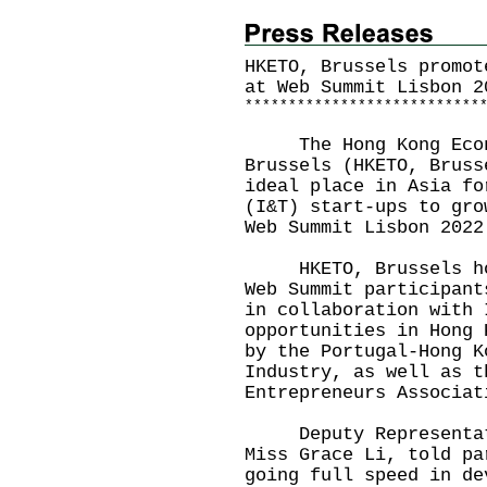
HKETO, Brussels promot
at Web Summit Lisbon 2
*
*
*
*
*
*
*
*
*
*
*
*
*
*
*
*
*
*
*
*
*
*
*
*
*
*
*
The Hong Kong Econo
Brussels (HKETO, Bruss
ideal place in Asia fo
(I&T) start-ups to gro
Web Summit Lisbon 2022
HKETO, Brussels host
Web Summit participant
in collaboration with 
opportunities in Hong 
by the Portugal-Hong K
Industry, as well as t
Entrepreneurs Associat
Deputy Representativ
Miss Grace Li, told pa
going full speed in de