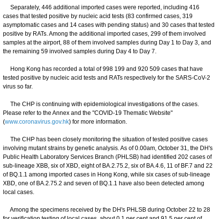
Separately, 446 additional imported cases were reported, including 416
cases that tested positive by nucleic acid tests (83 confirmed cases, 319
asymptomatic cases and 14 cases with pending status) and 30 cases that tested
positive by RATs. Among the additional imported cases, 299 of them involved
samples at the airport, 88 of them involved samples during Day 1 to Day 3, and
the remaining 59 involved samples during Day 4 to Day 7.
Hong Kong has recorded a total of 998 199 and 920 509 cases that have
tested positive by nucleic acid tests and RATs respectively for the SARS-CoV-2
virus so far.
The CHP is continuing with epidemiological investigations of the cases.
Please refer to the Annex and the "COVID-19 Thematic Website"
(
www.coronavirus.gov.hk
) for more information.
The CHP has been closely monitoring the situation of tested positive cases
involving mutant strains by genetic analysis. As of 0.00am, October 31, the DH's
Public Health Laboratory Services Branch (PHLSB) had identified 202 cases of
sub-lineage XBB, six of XBD, eight of BA.2.75.2, six of BA.4.6, 11 of BF.7 and 22
of BQ.1.1 among imported cases in Hong Kong, while six cases of sub-lineage
XBD, one of BA.2.75.2 and seven of BQ.1.1 have also been detected among
local cases.
Among the specimens received by the DH's PHLSB during October 22 to 28
for verification testing of local cases, about 0.1 per cent and 91.5 per cent of