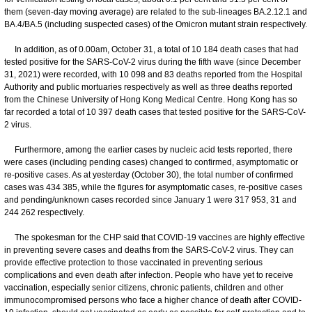
them (seven-day moving average) are related to the sub-lineages BA.2.12.1 and
BA.4/BA.5 (including suspected cases) of the Omicron mutant strain respectively.
In addition, as of 0.00am, October 31, a total of 10 184 death cases that had
tested positive for the SARS-CoV-2 virus during the fifth wave (since December
31, 2021) were recorded, with 10 098 and 83 deaths reported from the Hospital
Authority and public mortuaries respectively as well as three deaths reported
from the Chinese University of Hong Kong Medical Centre. Hong Kong has so
far recorded a total of 10 397 death cases that tested positive for the SARS-CoV-
2 virus.
Furthermore, among the earlier cases by nucleic acid tests reported, there
were cases (including pending cases) changed to confirmed, asymptomatic or
re-positive cases. As at yesterday (October 30), the total number of confirmed
cases was 434 385, while the figures for asymptomatic cases, re-positive cases
and pending/unknown cases recorded since January 1 were 317 953, 31 and
244 262 respectively.
The spokesman for the CHP said that COVID-19 vaccines are highly effective
in preventing severe cases and deaths from the SARS-CoV-2 virus. They can
provide effective protection to those vaccinated in preventing serious
complications and even death after infection. People who have yet to receive
vaccination, especially senior citizens, chronic patients, children and other
immunocompromised persons who face a higher chance of death after COVID-