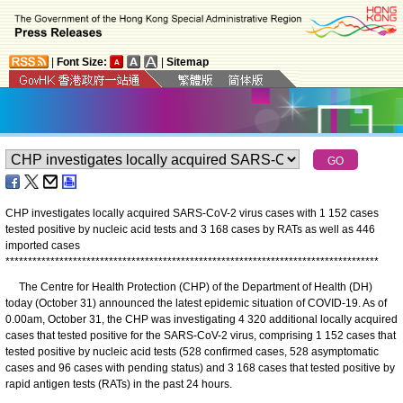
|
Font Size:
|
Sitemap
CHP investigates locally acquired SARS-CoV-2 virus cases with 1 152 cases
tested positive by nucleic acid tests and 3 168 cases by RATs as well as 446
imported cases
*
*
*
*
*
*
*
*
*
*
*
*
*
*
*
*
*
*
*
*
*
*
*
*
*
*
*
*
*
*
*
*
*
*
*
*
*
*
*
*
*
*
*
*
*
*
*
*
*
*
*
*
*
*
*
*
*
*
*
*
*
*
*
*
*
*
*
*
*
*
*
*
*
*
*
*
*
*
*
*
*
*
*
The Centre for Health Protection (CHP) of the Department of Health (DH)
today (October 31) announced the latest epidemic situation of COVID-19. As of
0.00am, October 31, the CHP was investigating 4 320 additional locally acquired
cases that tested positive for the SARS-CoV-2 virus, comprising 1 152 cases that
tested positive by nucleic acid tests (528 confirmed cases, 528 asymptomatic
cases and 96 cases with pending status) and 3 168 cases that tested positive by
rapid antigen tests (RATs) in the past 24 hours.