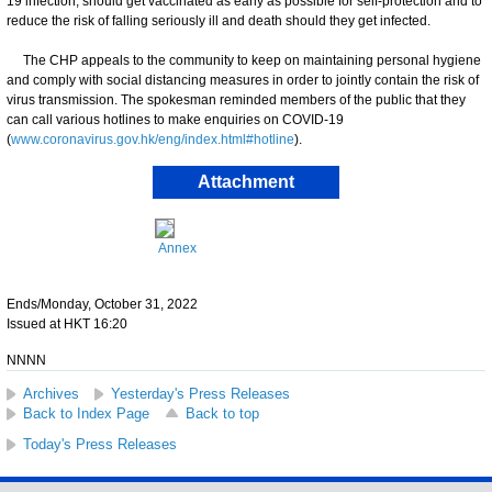
19 infection, should get vaccinated as early as possible for self-protection and to
reduce the risk of falling seriously ill and death should they get infected.
The CHP appeals to the community to keep on maintaining personal hygiene
and comply with social distancing measures in order to jointly contain the risk of
virus transmission. The spokesman reminded members of the public that they
can call various hotlines to make enquiries on COVID-19
(
www.coronavirus.gov.hk/eng/index.html#hotline
).
Attachment
Annex
Ends/Monday, October 31, 2022
Issued at HKT 16:20
NNNN
Archives
Yesterday's Press Releases
Back to Index Page
Back to top
Today's Press Releases