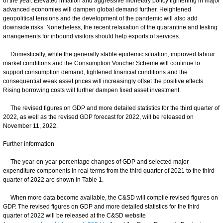
of the year. Elevated inflation and aggressive monetary policy tightening in major
advanced economies will dampen global demand further. Heightened
geopolitical tensions and the development of the pandemic will also add
downside risks. Nonetheless, the recent relaxation of the quarantine and testing
arrangements for inbound visitors should help exports of services.
Domestically, while the generally stable epidemic situation, improved labour
market conditions and the Consumption Voucher Scheme will continue to
support consumption demand, tightened financial conditions and the
consequential weak asset prices will increasingly offset the positive effects.
Rising borrowing costs will further dampen fixed asset investment.
The revised figures on GDP and more detailed statistics for the third quarter of
2022, as well as the revised GDP forecast for 2022, will be released on
November 11, 2022.
Further information
The year-on-year percentage changes of GDP and selected major
expenditure components in real terms from the third quarter of 2021 to the third
quarter of 2022 are shown in Table 1.
When more data become available, the C&SD will compile revised figures on
GDP. The revised figures on GDP and more detailed statistics for the third
quarter of 2022 will be released at the C&SD website