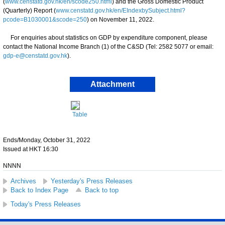
(
www.censtatd.gov.hk/en/scode250.html
) and the Gross Domestic Product
(Quarterly) Report (
www.censtatd.gov.hk/en/EIndexbySubject.html?
pcode=B1030001&scode=250
) on November 11, 2022.
For enquiries about statistics on GDP by expenditure component, please
contact the National Income Branch (1) of the C&SD (Tel: 2582 5077 or email:
gdp-e@censtatd.gov.hk
).
Attachment
Table
Ends/Monday, October 31, 2022
Issued at HKT 16:30
NNNN
Archives
Yesterday's Press Releases
Back to Index Page
Back to top
Today's Press Releases