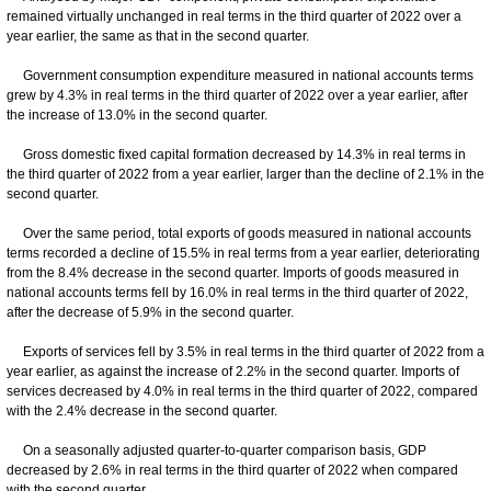
remained virtually unchanged in real terms in the third quarter of 2022 over a
year earlier, the same as that in the second quarter.
Government consumption expenditure measured in national accounts terms
grew by 4.3% in real terms in the third quarter of 2022 over a year earlier, after
the increase of 13.0% in the second quarter.
Gross domestic fixed capital formation decreased by 14.3% in real terms in
the third quarter of 2022 from a year earlier, larger than the decline of 2.1% in the
second quarter.
Over the same period, total exports of goods measured in national accounts
terms recorded a decline of 15.5% in real terms from a year earlier, deteriorating
from the 8.4% decrease in the second quarter. Imports of goods measured in
national accounts terms fell by 16.0% in real terms in the third quarter of 2022,
after the decrease of 5.9% in the second quarter.
Exports of services fell by 3.5% in real terms in the third quarter of 2022 from a
year earlier, as against the increase of 2.2% in the second quarter. Imports of
services decreased by 4.0% in real terms in the third quarter of 2022, compared
with the 2.4% decrease in the second quarter.
On a seasonally adjusted quarter-to-quarter comparison basis, GDP
decreased by 2.6% in real terms in the third quarter of 2022 when compared
with the second quarter.