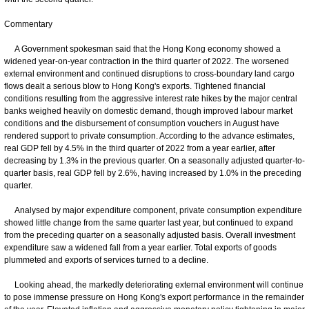
Commentary
A Government spokesman said that the Hong Kong economy showed a
widened year-on-year contraction in the third quarter of 2022. The worsened
external environment and continued disruptions to cross-boundary land cargo
flows dealt a serious blow to Hong Kong's exports. Tightened financial
conditions resulting from the aggressive interest rate hikes by the major central
banks weighed heavily on domestic demand, though improved labour market
conditions and the disbursement of consumption vouchers in August have
rendered support to private consumption. According to the advance estimates,
real GDP fell by 4.5% in the third quarter of 2022 from a year earlier, after
decreasing by 1.3% in the previous quarter. On a seasonally adjusted quarter-to-
quarter basis, real GDP fell by 2.6%, having increased by 1.0% in the preceding
quarter.
Analysed by major expenditure component, private consumption expenditure
showed little change from the same quarter last year, but continued to expand
from the preceding quarter on a seasonally adjusted basis. Overall investment
expenditure saw a widened fall from a year earlier. Total exports of goods
plummeted and exports of services turned to a decline.
Looking ahead, the markedly deteriorating external environment will continue
to pose immense pressure on Hong Kong's export performance in the remainder