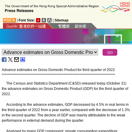
|
Font Size:
|
Sitemap
Advance estimates on Gross Domestic Product for third quarter of 2022
*
*
*
*
*
*
*
*
*
*
*
*
*
*
*
*
*
*
*
*
*
*
*
*
*
*
*
*
*
*
*
*
*
*
*
*
*
*
*
*
*
*
*
*
*
*
*
*
*
*
*
*
*
*
*
*
*
*
*
*
*
*
*
*
*
*
*
*
*
*
*
*
*
*
*
*
*
The Census and Statistics Department (C&SD) released today (October 31)
the advance estimates on Gross Domestic Product (GDP) for the third quarter of
2022.
According to the advance estimates, GDP decreased by 4.5% in real terms in
the third quarter of 2022 from a year earlier, compared with the decrease of 1.3%
in the second quarter. The decline of GDP was mainly attributable to the weak
performance in external demand during the quarter.
Analysed by major GDP component, private consumption expenditure