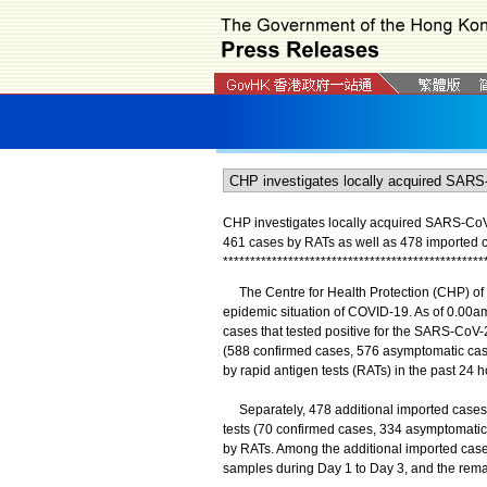
CHP investigates locally acquired SARS-CoV-2
461 cases by RATs as well as 478 imported 
*
*
*
*
*
*
*
*
*
*
*
*
*
*
*
*
*
*
*
*
*
*
*
*
*
*
*
*
*
*
*
*
*
*
*
*
*
*
*
*
*
*
*
*
*
*
*
*
The Centre for Health Protection (CHP) of 
epidemic situation of COVID-19. As of 0.00am
cases that tested positive for the SARS-CoV-2
(588 confirmed cases, 576 asymptomatic case
by rapid antigen tests (RATs) in the past 24 h
Separately, 478 additional imported cases we
tests (70 confirmed cases, 334 asymptomatic 
by RATs. Among the additional imported cases
samples during Day 1 to Day 3, and the rema