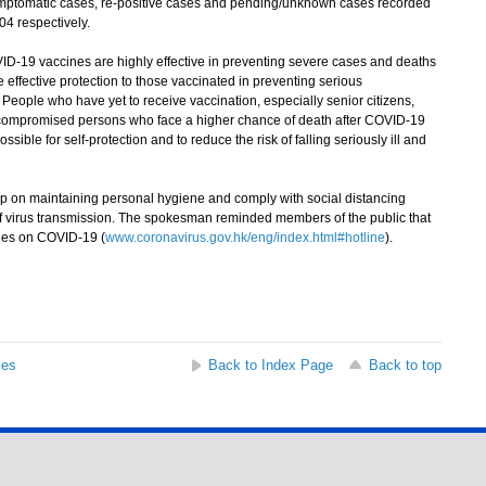
symptomatic cases, re-positive cases and pending/unknown cases recorded
4 respectively.
19 vaccines are highly effective in preventing severe cases and deaths
effective protection to those vaccinated in preventing serious
 People who have yet to receive vaccination, especially senior citizens,
ocompromised persons who face a higher chance of death after COVID-19
ssible for self-protection and to reduce the risk of falling seriously ill and
on maintaining personal hygiene and comply with social distancing
k of virus transmission. The spokesman reminded members of the public that
ries on COVID-19 (
www.coronavirus.gov.hk/eng/index.html#hotline
).
ses
Back to Index Page
Back to top