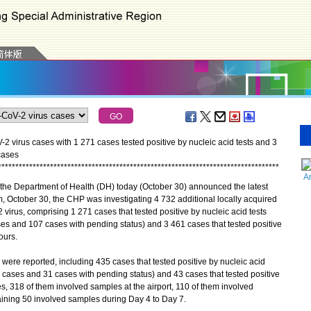
 virus cases with 1 271 cases tested positive by nucleic acid tests and 3
cases
*
*
*
*
*
*
*
*
*
*
*
*
*
*
*
*
*
*
*
*
*
*
*
*
*
*
*
*
*
*
*
*
*
*
*
*
*
*
*
*
*
*
*
*
*
*
*
*
*
*
*
*
*
*
*
*
*
*
*
*
*
*
*
*
*
*
*
*
*
*
*
*
*
*
*
*
*
*
*
*
*
A
the Department of Health (DH) today (October 30) announced the latest
, October 30, the CHP was investigating 4 732 additional locally acquired
 virus, comprising 1 271 cases that tested positive by nucleic acid tests
s and 107 cases with pending status) and 3 461 cases that tested positive
ours.
re reported, including 435 cases that tested positive by nucleic acid
cases and 31 cases with pending status) and 43 cases that tested positive
, 318 of them involved samples at the airport, 110 of them involved
ining 50 involved samples during Day 4 to Day 7.