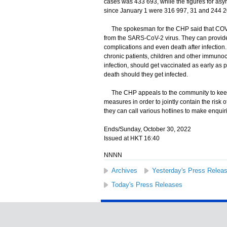
cases was 433 693, while the figures for a
since January 1 were 316 997, 31 and 244 20
The spokesman for the CHP said that COVID-
from the SARS-CoV-2 virus. They can provide 
complications and even death after infection.
chronic patients, children and other immun
infection, should get vaccinated as early as po
death should they get infected.
The CHP appeals to the community to keep 
measures in order to jointly contain the ris
they can call various hotlines to make enqui
Ends/Sunday, October 30, 2022
Issued at HKT 16:40
NNNN
Archives
Yesterday's Press Relea
Today's Press Releases