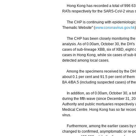
Hong Kong has recorded a total of 996 631 a
RATs respectively for the SARS-CoV-2 virus s
The CHP is continuing with epidemiological 
Thematic Website" (
www.coronavirus.gov.hk
The CHP has been closely monitoring the sit
analysis. As of 0.00am, October 30, the DH'
cases of sub-lineage XBB, six of XBD, eight o
cases in Hong Kong, while six cases of sub-
detected among local cases.
Among the specimens received by the DH's PH
about 0.1 per cent and 91.5 per cent of them
BA.4/BA.5 (including suspected cases) of the
In addition, as of 0.00am, October 30, a tot
during the fifth wave (since December 31, 20
Authority and public mortuaries respectively
Medical Centre. Hong Kong has so far recorde
virus.
Furthermore, among the earlier cases by nuc
changed to confirmed, asymptomatic or re-pos