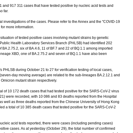
nd 917 311 cases that have tested positive by nucleic acid tests and
o far.
investigations of the cases. Please refer to the Annex and the "COVID-19
) for more information.
uation of tested positive cases involving mutant strains by genetic
s Public Health Laboratory Services Branch (PHLSB) had identified 202
f BA.2.75.2, six of BA.4.6, 11 of BF.7 and 22 of BQ.1.1 among imported
lineage XBD, one of BA.2.75.2 and seven of BQ.1.1 have also been
LSB during October 21 to 27 for verification testing of local cases,
 (seven-day moving average) are related to the sub-lineages BA.2.12.1 and
 Omicron mutant strain respectively.
al of 10 172 death cases that had tested positive for the SARS-CoV-2 virus
21) were recorded, with 10 086 and 83 deaths reported from the Hospital
 as well as three deaths reported from the Chinese University of Hong Kong
d a total of 10 385 death cases that tested positive for the SARS-CoV-2
leic acid tests reported, there were cases (including pending cases)
itive cases. As at yesterday (October 29), the total number of confirmed