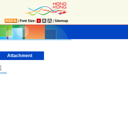
|
Font Size:
|
Sitemap
Attachment
nnex