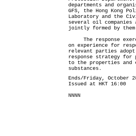
departments and organi
GFS, the Hong Kong Pol
Laboratory and the Civ
several oil companies 
jointly formed by them
The response exercis
on experience for resp
relevant parties adopt
response strategy for 
to the properties and 
substances.
Ends/Friday, October 2
Issued at HKT 16:00
NNNN