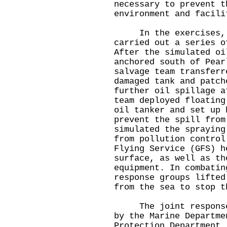
necessary to prevent t
environment and facili
In the exercises, va
carried out a series o
After the simulated oi
anchored south of Pear
salvage team transferr
damaged tank and patch
further oil spillage a
team deployed floating
oil tanker and set up 
prevent the spill from
simulated the spraying
from pollution control
Flying Service (GFS) h
surface, as well as th
equipment. In combatin
response groups lifted
from the sea to stop t
The joint response e
by the Marine Departme
Protection Department.