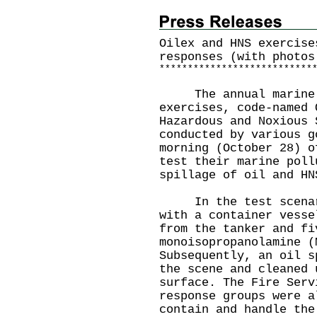
Oilex and HNS exercise
responses (with photos
*
*
*
*
*
*
*
*
*
*
*
*
*
*
*
*
*
*
*
*
*
*
*
*
*
*
*
The annual marine p
exercises, code-named 
Hazardous and Noxious 
conducted by various g
morning (October 28) o
test their marine poll
spillage of oil and HN
In the test scenario
with a container vesse
from the tanker and fi
monoisopropanolamine (
Subsequently, an oil s
the scene and cleaned 
surface. The Fire Serv
response groups were a
contain and handle the