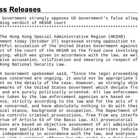
 Government strongly opposes US Government's false alleg
ding verdict of HKSAR court
*
*
*
*
*
*
*
*
*
*
*
*
*
*
*
*
*
*
*
*
*
*
*
*
*
*
*
*
*
*
*
*
*
*
*
*
*
*
*
*
*
*
*
*
*
*
*
*
*
*
*
*
*
*
*
*
Hong Kong Special Administrative Region (HKSAR)
nment today (October 27) expressed strong opposition to 
thful accusation of the United States Government against
ct of the court of the HKSAR on the fraud case involving
ying, which was given in accordance with the law, as wel
alse accusation, vilification and smearing in respect of
Kong National Security Law.
vernment spokesman said, "Since the legal proceeding
ase concerned are ongoing, it would not be appropriate t
nt on the details of the case. However, we strongly obje
emarks of the United States Government which deviate fro
 and are purely politically oriented. All law enforcemen
ns taken by the law enforcement agencies are based on
nce, strictly according to the law and for the acts of t
e concerned, and have absolutely nothing to do with thei
ical stance, background or occupation. The Department of
ce controls criminal prosecutions, free from any interfe
rtue of Article 63 of the Basic Law. All prosecutorial
ions are based on objective assessment of all admissible
nce and applicable laws. The Judiciary exercises judicia
 independently in accordance with the law, and everyone