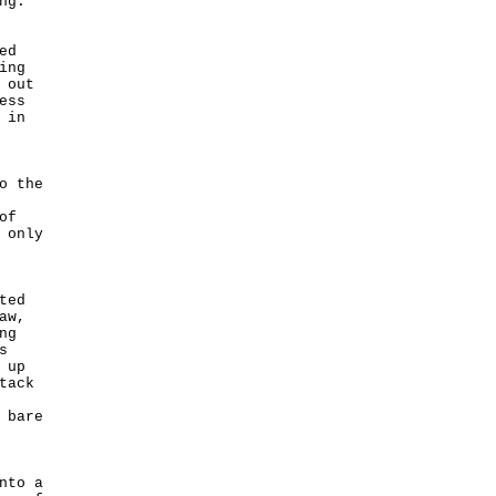
ng.
ed
ing
 out
ess
 in
o the
of
 only
ted
aw,
ng
s
 up
tack
 bare
nto a