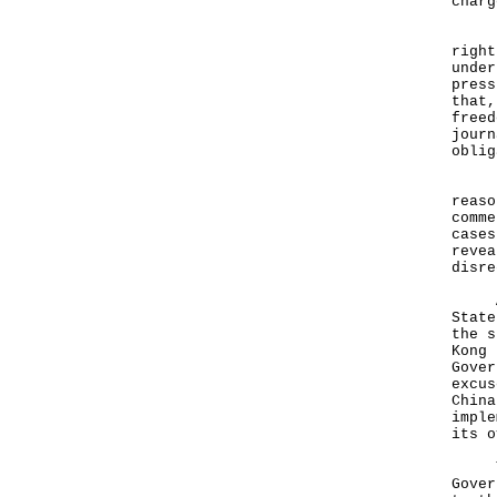
charg
"The
right
under
press
that,
freed
journ
oblig
"For
reaso
comme
cases
revea
disre
As r
State
the s
Kong 
Gover
excus
China
imple
its o
The 
Gover