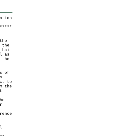
ation
*
*
*
*
*
the
 the
 Lai
l as
 the
s of
o
ct to
m the
t
he
r
rence
l