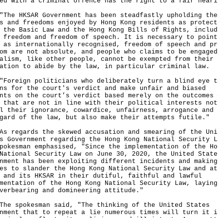
ed with a criminal offence has the right to a fair heari
 HKSAR Government has been steadfastly upholding the
s and freedoms enjoyed by Hong Kong residents as protect
 the Basic Law and the Hong Kong Bills of Rights, includ
 freedom and freedom of speech. It is necessary to point
 as internationally recognised, freedom of speech and pr
om are not absolute, and people who claims to be engaged
alism, like other people, cannot be exempted from their
ation to abide by the law, in particular criminal law.
eign politicians who deliberately turn a blind eye t
ns for the court's verdict and make unfair and biased
nts on the court’s verdict based merely on the outcomes 
 that are not in line with their political interests not
l their ignorance, cowardice, unfairness, arrogance and
gard of the law, but also make their attempts futile."
egards the skewed accusation and smearing of the Uni
s Government regarding the Hong Kong National Security L
pokesman emphasised, "Since the implementation of the Ho
National Security Law on June 30, 2020, the United State
nment has been exploiting different incidents and making
es to slander the Hong Kong National Security Law and at
 and its HKSAR in their dutiful, faithful and lawful
mentation of the Hong Kong National Security Law, laying
verbearing and domineering attitude."
spokesman said, "The thinking of the United States
nment that to repeat a lie numerous times will turn it i