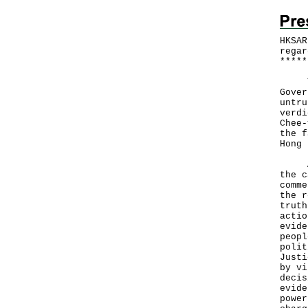
HKSAR
regar
*
*
*
*
*
The 
Gover
untru
verdi
Chee-
the f
Hong 
A Go
the c
comme
the r
truth
actio
evide
peopl
polit
Justi
by vi
decis
evide
power