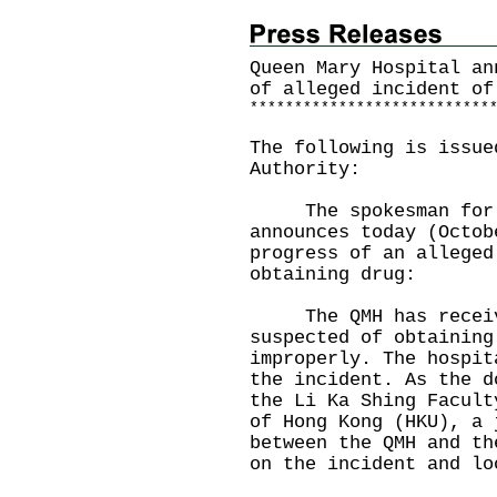
Queen Mary Hospital an
of alleged incident of
*
*
*
*
*
*
*
*
*
*
*
*
*
*
*
*
*
*
*
*
*
*
*
*
*
*
*
The following is issue
Authority:
The spokesman for Q
announces today (Octob
progress of an alleged
obtaining drug:
The QMH has receive
suspected of obtaining
improperly. The hospit
the incident. As the d
the Li Ka Shing Facult
of Hong Kong (HKU), a 
between the QMH and th
on the incident and lo