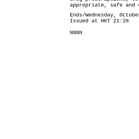
appropriate, safe and 
Ends/Wednesday, Octobe
Issued at HKT 21:28
NNNN