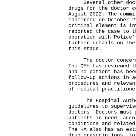
Several other doctor
drugs for the doctor c
August 2022. The commi
concerned on October 2
criminal element is in
reported the case to t
operation with Police'
further details on the
this stage.
The doctor concerned
The QMH has reviewed t
and no patient has bee
follow-up actions in a
procedures and relevan
of medical practitione
The Hospital Author
guidelines to supervis
doctors. Doctors must 
patients in need, acco
conditions and related
The HA also has an est
drug prescriptions, to