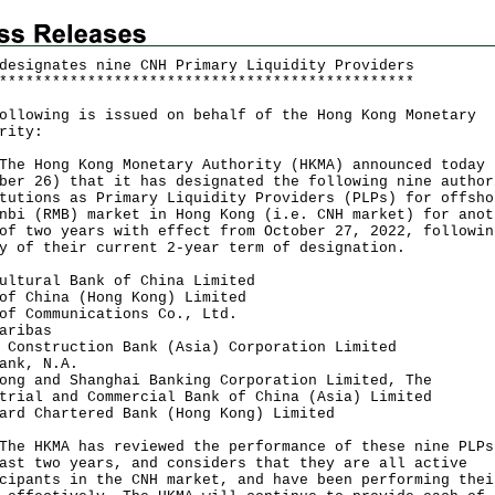
designates nine CNH Primary Liquidity Providers
*
*
*
*
*
*
*
*
*
*
*
*
*
*
*
*
*
*
*
*
*
*
*
*
*
*
*
*
*
*
*
*
*
*
*
*
*
*
*
*
*
*
*
*
*
*
*
ollowing is issued on behalf of the Hong Kong Monetary
rity:
Hong Kong Monetary Authority (HKMA) announced today
ber 26) that it has designated the following nine author
tutions as Primary Liquidity Providers (PLPs) for offsho
nbi (RMB) market in Hong Kong (i.e. CNH market) for anot
of two years with effect from October 27, 2022, followin
y of their current 2-year term of designation.
ultural Bank of China Limited
of China (Hong Kong) Limited
of Communications Co., Ltd.
aribas
 Construction Bank (Asia) Corporation Limited
ank, N.A.
ong and Shanghai Banking Corporation Limited, The
trial and Commercial Bank of China (Asia) Limited
ard Chartered Bank (Hong Kong) Limited
HKMA has reviewed the performance of these nine PLPs
ast two years, and considers that they are all active
cipants in the CNH market, and have been performing thei