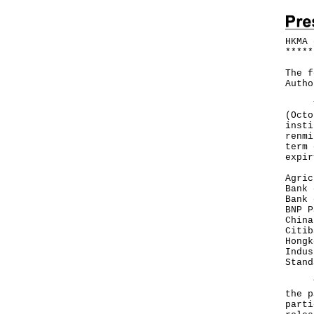
HKMA 
*
*
*
*
*
The f
Autho
The 
(Octo
insti
renmi
term 
expir
Agric
Bank 
Bank 
BNP P
China
Citib
Hongk
Indus
Stand
The 
the p
parti