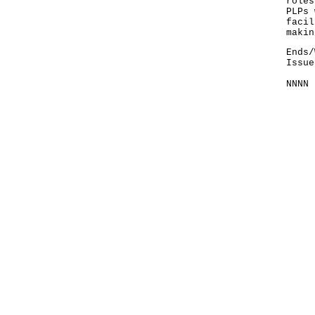
roles
PLPs 
facil
makin
Ends/
Issue
NNNN