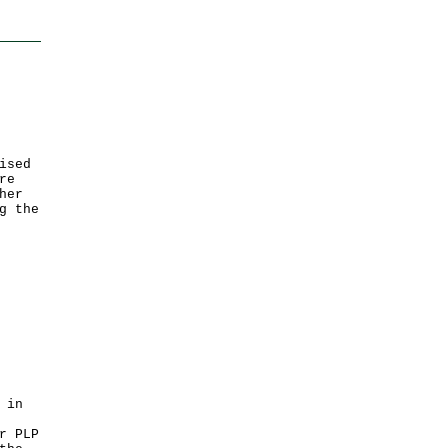
ised
re
her
g the
 in
r PLP