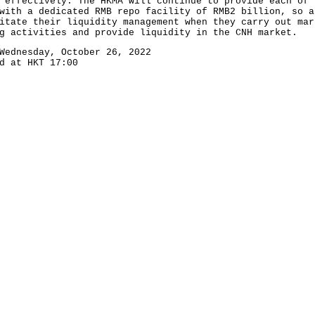
 effectively. The HKMA will continue to provide each of 
with a dedicated RMB repo facility of RMB2 billion, so a
itate their liquidity management when they carry out mar
g activities and provide liquidity in the CNH market.
Wednesday, October 26, 2022
d at HKT 17:00