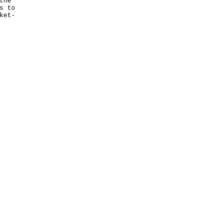
the
s to
ket-