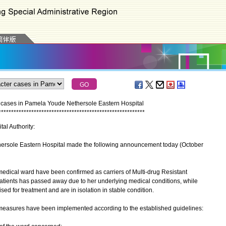
er cases in Pamela Youde Nethersole Eastern Hospital
*
*
*
*
*
*
*
*
*
*
*
*
*
*
*
*
*
*
*
*
*
*
*
*
*
*
*
*
*
*
*
*
*
*
*
*
*
*
*
*
*
*
*
*
*
*
*
*
*
*
*
*
*
*
*
*
*
*
tal Authority:
sole Eastern Hospital made the following announcement today (October
edical ward have been confirmed as carriers of Multi-drug Resistant
atients has passed away due to her underlying medical conditions, while
ised for treatment and are in isolation in stable condition.
easures have been implemented according to the established guidelines: