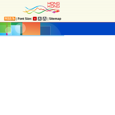
|
Font Size:
|
Sitemap