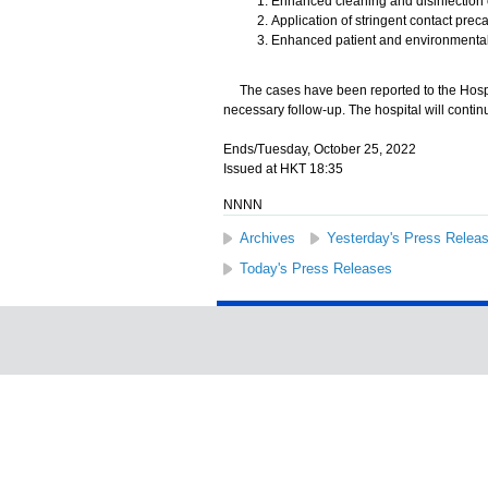
Enhanced cleaning and disinfection 
Application of stringent contact pre
Enhanced patient and environmental
The cases have been reported to the Hospita
necessary follow-up. The hospital will contin
Ends/Tuesday, October 25, 2022
Issued at HKT 18:35
NNNN
Archives
Yesterday's Press Relea
Today's Press Releases