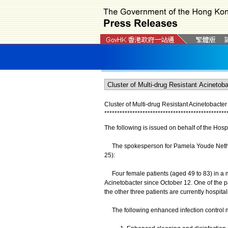
Cluster of Multi-drug Resistant Acinetobact
*
*
*
*
*
*
*
*
*
*
*
*
*
*
*
*
*
*
*
*
*
*
*
*
*
*
*
*
*
*
*
*
*
*
*
*
*
*
*
*
*
*
*
*
*
*
*
*
The following is issued on behalf of the Hospi
The spokesperson for Pamela Youde Nether
25):
Four female patients (aged 49 to 83) in a m
Acinetobacter since October 12. One of the p
the other three patients are currently hospital
The following enhanced infection control m