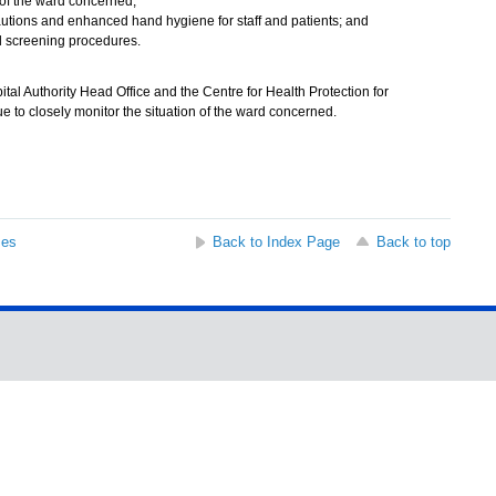
of the ward concerned;
cautions and enhanced hand hygiene for staff and patients; and
 screening procedures.
l Authority Head Office and the Centre for Health Protection for
ue to closely monitor the situation of the ward concerned.
ses
Back to Index Page
Back to top