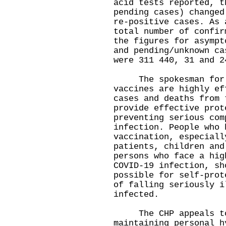
acid tests reported, t
pending cases) changed
re-positive cases. As 
total number of confir
the figures for asympt
and pending/unknown ca
were 311 440, 31 and 2
The spokesman for th
vaccines are highly ef
cases and deaths from 
provide effective prot
preventing serious com
infection. People who 
vaccination, especiall
patients, children and
persons who face a hig
COVID-19 infection, sh
possible for self-prot
of falling seriously i
infected.
The CHP appeals to 
maintaining personal h