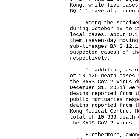
Kong, while five cases
BQ.1.1 have also been 
Among the specimens 
during October 15 to 2
local cases, about 0.1
them (seven-day moving
sub-lineages BA.2.12.1
suspected cases) of th
respectively.
In addition, as of 0
of 10 120 death cases 
the SARS-CoV-2 virus d
December 31, 2021) wer
deaths reported from t
public mortuaries resp
deaths reported from t
Kong Medical Centre. H
total of 10 333 death 
the SARS-CoV-2 virus.
Furthermore, among t