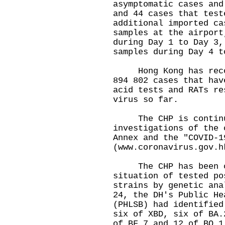
asymptomatic cases and
and 44 cases that test
additional imported ca
samples at the airport
during Day 1 to Day 3,
samples during Day 4 t
Hong Kong has record
894 802 cases that hav
acid tests and RATs re
virus so far.
The CHP is continui
investigations of the 
Annex and the "COVID-1
(
www.coronavirus.gov.h
The CHP has been cl
situation of tested po
strains by genetic ana
24, the DH's Public He
(PHLSB) had identified
six of XBD, six of BA.
of BF.7 and 12 of BQ.1