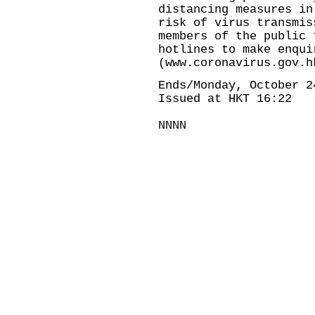
distancing measures in
risk of virus transmis
members of the public 
hotlines to make enqui
(
www.coronavirus.gov.h
Ends/Monday, October 2
Issued at HKT 16:22
NNNN