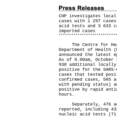
CHP investigates local
cases with 1 297 cases
acid tests and 3 633 c
imported cases
*
*
*
*
*
*
*
*
*
*
*
*
*
*
*
*
*
*
*
*
*
*
*
*
*
*
*
The Centre for Healt
Department of Health (
announced the latest e
As of 0.00am, October 
930 additional locally
positive for the SARS-
cases that tested posi
confirmed cases, 585 a
with pending status) a
positive by rapid anti
hours.
Separately, 476 addi
reported, including 43
nucleic acid tests (71