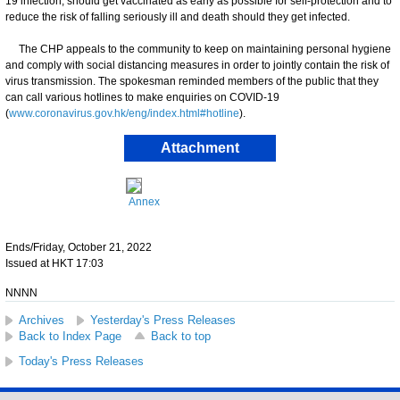
19 infection, should get vaccinated as early as possible for self-protection and to
reduce the risk of falling seriously ill and death should they get infected.
​The CHP appeals to the community to keep on maintaining personal hygiene
and comply with social distancing measures in order to jointly contain the risk of
virus transmission. ​​The spokesman reminded members of the public that they
can call various hotlines to make enquiries on COVID-19
(
www.coronavirus.gov.hk/eng/index.html#hotline
).
Attachment
Annex
Ends/Friday, October 21, 2022
Issued at HKT 17:03
NNNN
Archives
Yesterday's Press Releases
Back to Index Page
Back to top
Today's Press Releases