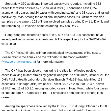
Separately, 370 additional imported cases were reported, including 332
cases that tested positive by nucleic acid tests (51 confirmed cases, 257
asymptomatic cases and 24 cases with pending status) and 38 cases that tested
positive by RATs. Among the additional imported cases, 230 of them involved
samples at the airport, 102 of them involved samples during Day 1 to Day 3, and
the remaining 38 involved samples during Day 4 to Day 7.
Hong Kong has recorded a total of 980 807 and 883 306 cases that have
tested positive by nucleic acid tests and RATs respectively for the SARS-CoV-2
virus so far.
The CHP is continuing with epidemiological investigations of the cases.
Please refer to the Annex and the "COVID-19 Thematic Website"
(
www.coronavirus.gov.hk
) for more information.
The CHP has been closely monitoring the situation of tested positive
cases involving mutant strains by genetic analysis. As of 0.00am, October 21, the
DH's Public Health Laboratory Services Branch (PHLSB) had identified 118
cases of sub-lineage XBB, five of XBD, six of BA.2.75.2, four of BA.4.6, seven
of BF.7 and 11 of BQ.1.1 among imported cases in Hong Kong, while four cases
of sub-lineage XBD and two of BQ.1.1 have also been detected among local
cases.
Among the specimens received by the DH's PHLSB during October 12 to 18
for verification testing of local cases, about 0.6 per cent and 91.6 per cent of