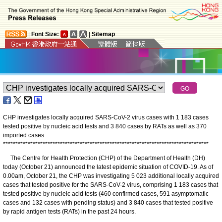
|
Font Size:
|
Sitemap
CHP investigates locally acquired SARS-CoV-2 virus cases with 1 183 cases
tested positive by nucleic acid tests and 3 840 cases by RATs as well as 370
imported cases
*
*
*
*
*
*
*
*
*
*
*
*
*
*
*
*
*
*
*
*
*
*
*
*
*
*
*
*
*
*
*
*
*
*
*
*
*
*
*
*
*
*
*
*
*
*
*
*
*
*
*
*
*
*
*
*
*
*
*
*
*
*
*
*
*
*
*
*
*
*
*
*
*
*
*
*
*
*
*
*
*
*
*
​The Centre for Health Protection (CHP) of the Department of Health (DH)
today (October 21) announced the latest epidemic situation of COVID-19. As of
0.00am, October 21, the CHP was investigating 5 023 additional locally acquired
cases that tested positive for the SARS-CoV-2 virus, comprising 1 183 cases that
tested positive by nucleic acid tests (460 confirmed cases, 591 asymptomatic
cases and 132 cases with pending status) and 3 840 cases that tested positive
by rapid antigen tests (RATs) in the past 24 hours.