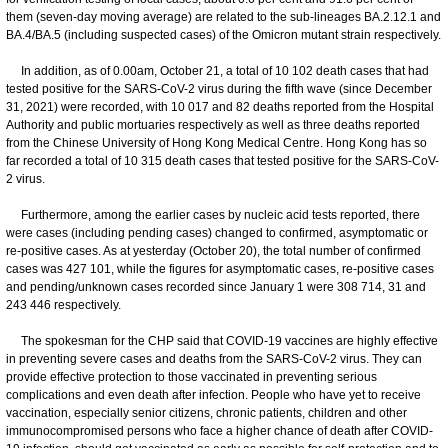
them (seven-day moving average) are related to the sub-lineages BA.2.12.1 and
BA.4/BA.5 (including suspected cases) of the Omicron mutant strain respectively.
In addition, as of 0.00am, October 21, a total of 10 102 death cases that had
tested positive for the SARS-CoV-2 virus during the fifth wave (since December
31, 2021) were recorded, with 10 017 and 82 deaths reported from the Hospital
Authority and public mortuaries respectively as well as three deaths reported
from the Chinese University of Hong Kong Medical Centre. Hong Kong has so
far recorded a total of 10 315 death cases that tested positive for the SARS-CoV-
2 virus.
Furthermore, among the earlier cases by nucleic acid tests reported, there
were cases (including pending cases) changed to confirmed, asymptomatic or
re-positive cases. As at yesterday (October 20), the total number of confirmed
cases was 427 101, while the figures for asymptomatic cases, re-positive cases
and pending/unknown cases recorded since January 1 were 308 714, 31 and
243 446 respectively.
The spokesman for the CHP said that COVID-19 vaccines are highly effective
in preventing severe cases and deaths from the SARS-CoV-2 virus. They can
provide effective protection to those vaccinated in preventing serious
complications and even death after infection. People who have yet to receive
vaccination, especially senior citizens, chronic patients, children and other
immunocompromised persons who face a higher chance of death after COVID-