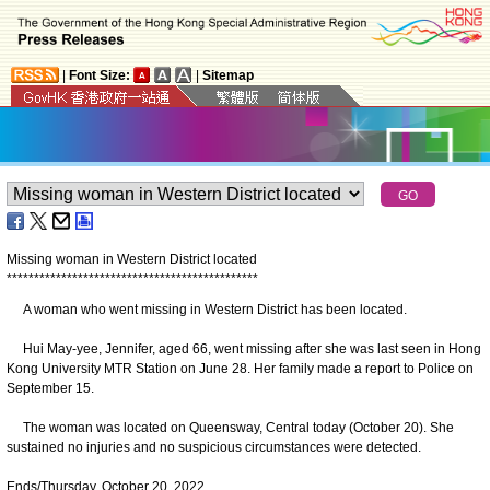
|
Font Size:
|
Sitemap
Missing woman in Western District located
*
*
*
*
*
*
*
*
*
*
*
*
*
*
*
*
*
*
*
*
*
*
*
*
*
*
*
*
*
*
*
*
*
*
*
*
*
*
*
*
*
*
*
*
*
*
A woman who went missing in Western District has been located.
Hui May-yee, Jennifer, aged 66, went missing after she was last seen in Hong
Kong University MTR Station on June 28. Her family made a report to Police on
September 15.
The woman was located on Queensway, Central today (October 20). She
sustained no injuries and no suspicious circumstances were detected.
Ends/Thursday, October 20, 2022