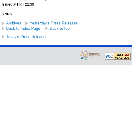
Issued at HKT 22:39
NNNN
Archives
Yesterday's Press Releases
Back to Index Page
Back to top
Today's Press Releases