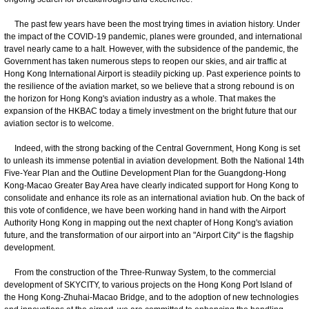
The past few years have been the most trying times in aviation history. Under
the impact of the COVID-19 pandemic, planes were grounded, and international
travel nearly came to a halt. However, with the subsidence of the pandemic, the
Government has taken numerous steps to reopen our skies, and air traffic at
Hong Kong International Airport is steadily picking up. Past experience points to
the resilience of the aviation market, so we believe that a strong rebound is on
the horizon for Hong Kong's aviation industry as a whole. That makes the
expansion of the HKBAC today a timely investment on the bright future that our
aviation sector is to welcome.
Indeed, with the strong backing of the Central Government, Hong Kong is set
to unleash its immense potential in aviation development. Both the National 14th
Five-Year Plan and the Outline Development Plan for the Guangdong-Hong
Kong-Macao Greater Bay Area have clearly indicated support for Hong Kong to
consolidate and enhance its role as an international aviation hub. On the back of
this vote of confidence, we have been working hand in hand with the Airport
Authority Hong Kong in mapping out the next chapter of Hong Kong's aviation
future, and the transformation of our airport into an "Airport City" is the flagship
development.
From the construction of the Three-Runway System, to the commercial
development of SKYCITY, to various projects on the Hong Kong Port Island of
the Hong Kong-Zhuhai-Macao Bridge, and to the adoption of new technologies