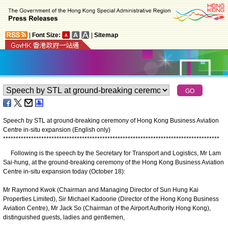
|
Font Size:
|
Sitemap
Speech by STL at ground-breaking ceremony of Hong Kong Business Aviation
Centre in-situ expansion (English only)
*
*
*
*
*
*
*
*
*
*
*
*
*
*
*
*
*
*
*
*
*
*
*
*
*
*
*
*
*
*
*
*
*
*
*
*
*
*
*
*
*
*
*
*
*
*
*
*
*
*
*
*
*
*
*
*
*
*
*
*
*
*
*
*
*
*
*
*
*
*
*
*
*
*
*
*
*
*
*
*
*
*
*
*
*
Following is the speech by the Secretary for Transport and Logistics, Mr Lam
Sai-hung, at the ground-breaking ceremony of the Hong Kong Business Aviation
Centre in-situ expansion today (October 18):
Mr Raymond Kwok (Chairman and Managing Director of Sun Hung Kai
Properties Limited), Sir Michael Kadoorie (Director of the Hong Kong Business
Aviation Centre), Mr Jack So (Chairman of the Airport Authority Hong Kong),
distinguished guests, ladies and gentlemen,