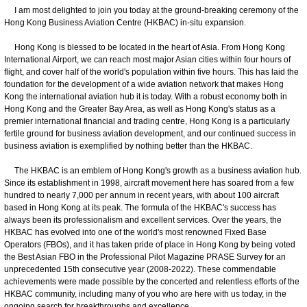
I am most delighted to join you today at the ground-breaking ceremony of the
Hong Kong Business Aviation Centre (HKBAC) in-situ expansion.
Hong Kong is blessed to be located in the heart of Asia. From Hong Kong
International Airport, we can reach most major Asian cities within four hours of
flight, and cover half of the world's population within five hours. This has laid the
foundation for the development of a wide aviation network that makes Hong
Kong the international aviation hub it is today. With a robust economy both in
Hong Kong and the Greater Bay Area, as well as Hong Kong's status as a
premier international financial and trading centre, Hong Kong is a particularly
fertile ground for business aviation development, and our continued success in
business aviation is exemplified by nothing better than the HKBAC.
The HKBAC is an emblem of Hong Kong's growth as a business aviation hub.
Since its establishment in 1998, aircraft movement here has soared from a few
hundred to nearly 7,000 per annum in recent years, with about 100 aircraft
based in Hong Kong at its peak. The formula of the HKBAC's success has
always been its professionalism and excellent services. Over the years, the
HKBAC has evolved into one of the world's most renowned Fixed Base
Operators (FBOs), and it has taken pride of place in Hong Kong by being voted
the Best Asian FBO in the Professional Pilot Magazine PRASE Survey for an
unprecedented 15th consecutive year (2008-2022). These commendable
achievements were made possible by the concerted and relentless efforts of the
HKBAC community, including many of you who are here with us today, in the
ongoing search for breakthroughs and excellence.