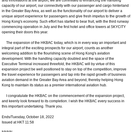
and innovations at the airport, we are committed to enhancing the handling
capacity of our airport, our connectivity with our passenger and cargo hinterland
in the Greater Bay Area, as well as the functionality of our airport to deliver a
unique airport experience for passengers and give fresh impetus to the growth of
Hong Kong's economy. Such effort has started to bear fruit, with the third runway
commencing operation in July and the first hotel and office towers at SKYCITY
opening their doors this year.
The expansion of the HKBAC today, which is in every way an important and
integral part of the exciting prospects for our airport, counts as another
welcoming addition to the flourishing scene of Hong Kong's aviation
development. With the handling capacity doubled and the space of the
Executive Terminal increased threefold, the HKBAC will by virtue of this
expansion project be well positioned to stay on top of the competition, improve
the travel experience for passengers and tap into the rapid growth of business
aviation demand in the Greater Bay Area and beyond, thereby helping Hong
Kong to maintain its status as a premier international aviation hub.
I congratulate the HKBAC on the commencement of the expansion project,
and keenly look forward to its completion. I wish the HKBAC every success in
this important undertaking. Thank you.
Ends/Tuesday, October 18, 2022
Issued at HKT 11:58
NNNN