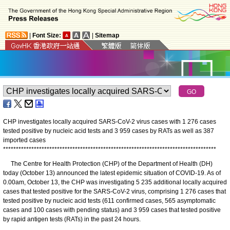
|
Font Size:
|
Sitemap
CHP investigates locally acquired SARS-CoV-2 virus cases with 1 276 cases
tested positive by nucleic acid tests and 3 959 cases by RATs as well as 387
imported cases
*
*
*
*
*
*
*
*
*
*
*
*
*
*
*
*
*
*
*
*
*
*
*
*
*
*
*
*
*
*
*
*
*
*
*
*
*
*
*
*
*
*
*
*
*
*
*
*
*
*
*
*
*
*
*
*
*
*
*
*
*
*
*
*
*
*
*
*
*
*
*
*
*
*
*
*
*
*
*
*
*
*
*
The Centre for Health Protection (CHP) of the Department of Health (DH)
today (October 13) announced the latest epidemic situation of COVID-19. As of
0.00am, October 13, the CHP was investigating 5 235 additional locally acquired
cases that tested positive for the SARS-CoV-2 virus, comprising 1 276 cases that
tested positive by nucleic acid tests (611 confirmed cases, 565 asymptomatic
cases and 100 cases with pending status) and 3 959 cases that tested positive
by rapid antigen tests (RATs) in the past 24 hours.