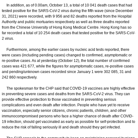
In addition, as of 0.00am, October 13, a total of 10 041 death cases that had
tested positive for the SARS-CoV-2 virus during the fifth wave (since December
31, 2021) were recorded, with 9 956 and 82 deaths reported from the Hospital
Authority and public mortuaries respectively as well as three deaths reported
from the Chinese University of Hong Kong Medical Centre. Hong Kong has so
far recorded a total of 10 254 death cases that tested positive for the SARS-CoV-
2 virus.
Furthermore, among the earlier cases by nucleic acid tests reported, there
were cases (including pending cases) changed to confirmed, asymptomatic or
re-positive cases. As at yesterday (October 12), the total number of confirmed
cases was 421 677, while the figures for asymptomatic cases, re-positive cases
and pending/unknown cases recorded since January 1 were 302 085, 31 and
242 860 respectively.
The spokesman for the CHP said that COVID-19 vaccines are highly effective
in preventing severe cases and deaths from the SARS-CoV-2 virus. They can
provide effective protection to those vaccinated in preventing serious
complications and even death after infection. People who have yet to receive
vaccination, especially senior citizens, chronic patients, children, and other
immunocompromised persons who face a higher chance of death after COVID-
19 infection, should get vaccinated as early as possible for self-protection and to
reduce the risk of falling seriously ill and death should they get infected.