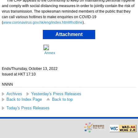
​The CHP appeals to the community to keep on maintaining personal hygiene
and comply with social distancing measures in order to jointly contain the risk of
virus transmission. ​​The spokesman reminded members of the public that they
can call various hotlines to make enquiries on COVID-19
(
www.coronavirus.gov.hk/eng/index.html#hotline
).
Attachment
Annex
Ends/Thursday, October 13, 2022
Issued at HKT 17:10
NNNN
Archives
Yesterday's Press Releases
Back to Index Page
Back to top
Today's Press Releases