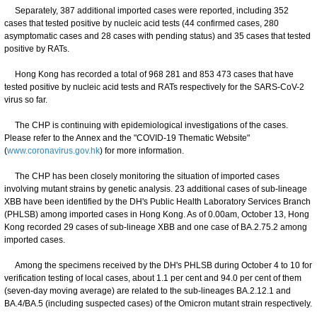
Separately, 387 additional imported cases were reported, including 352
cases that tested positive by nucleic acid tests (44 confirmed cases, 280
asymptomatic cases and 28 cases with pending status) and 35 cases that tested
positive by RATs.
Hong Kong has recorded a total of 968 281 and 853 473 cases that have
tested positive by nucleic acid tests and RATs respectively for the SARS-CoV-2
virus so far.
The CHP is continuing with epidemiological investigations of the cases.
Please refer to the Annex and the "COVID-19 Thematic Website"
(
www.coronavirus.gov.hk
) for more information.
The CHP has been closely monitoring the situation of imported cases
involving mutant strains by genetic analysis. 23 additional cases of sub-lineage
XBB have been identified by the DH's Public Health Laboratory Services Branch
(PHLSB) among imported cases in Hong Kong. As of 0.00am, October 13, Hong
Kong recorded 29 cases of sub-lineage XBB and one case of BA.2.75.2 among
imported cases.
Among the specimens received by the DH's PHLSB during October 4 to 10 for
verification testing of local cases, about 1.1 per cent and 94.0 per cent of them
(seven-day moving average) are related to the sub-lineages BA.2.12.1 and
BA.4/BA.5 (including suspected cases) of the Omicron mutant strain respectively.