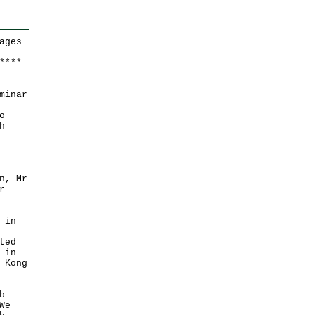
ages
*
*
*
*
minar
o
h
n, Mr
r
 in
ted
 in
 Kong
b
We