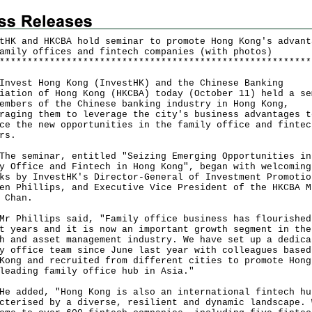
tHK and HKCBA hold seminar to promote Hong Kong's advant
amily offices and fintech companies (with photos)
*
*
*
*
*
*
*
*
*
*
*
*
*
*
*
*
*
*
*
*
*
*
*
*
*
*
*
*
*
*
*
*
*
*
*
*
*
*
*
*
*
*
*
*
*
*
*
*
*
*
*
*
*
*
*
*
est Hong Kong (InvestHK) and the Chinese Banking
iation of Hong Kong (HKCBA) today (October 11) held a se
embers of the Chinese banking industry in Hong Kong,
raging them to leverage the city's business advantages t
ce the new opportunities in the family office and fintec
rs.
seminar, entitled "Seizing Emerging Opportunities in
y Office and Fintech in Hong Kong", began with welcoming
ks by InvestHK's Director-General of Investment Promotio
en Phillips, and Executive Vice President of the HKCBA M
 Chan.
hillips said, "Family office business has flourished
t years and it is now an important growth segment in the
h and asset management industry. We have set up a dedica
y office team since June last year with colleagues based
Kong and recruited from different cities to promote Hong
leading family office hub in Asia."
dded, "Hong Kong is also an international fintech hu
cterised by a diverse, resilient and dynamic landscape. 