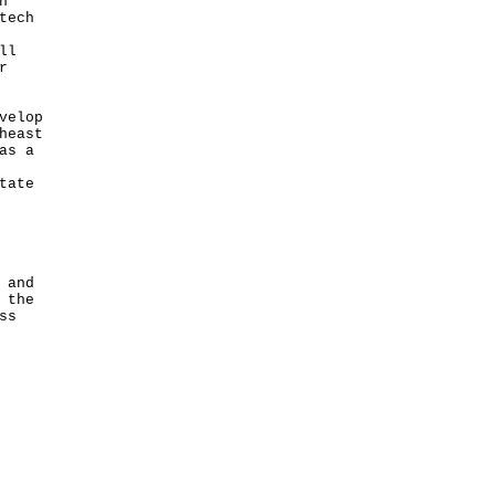
h
tech
ll
r
velop
heast
as a
tate
 and
 the
ss