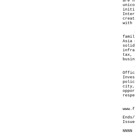
are h
unico
initi
Inter
creat
with 
Mr C
famil
Asia 
solid
infra
tax, 
busin
The 
Offic
Inves
polic
city,
oppor
respe
For 
www.f
Ends/
Issue
NNNN