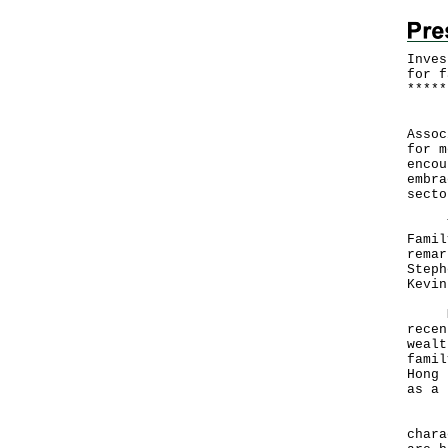
Inves
for f
*
*
*
*
*
​Inv
Assoc
for m
encou
embra
secto
The 
Famil
remar
Steph
Kevin
Mr P
recen
wealt
famil
Hong 
as a 
He a
chara