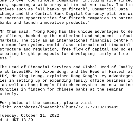
ome to over 600 fintech companies, including five fintec
rns, spanning a wide array of fintech verticals. The fin
atives such as 'All banks go fintech', Commercial Data
change and the Central Bank Digital Currency platform wi
e enormous opportunities for fintech companies to partne
banks and launch innovative products."
han said, "Hong Kong has the unique advantages to de
y offices, backed by the motherland and adjacent to Sout
markets. The city as an international financial centre h
 common law system, world-class international financial
structure and regulation, free flow of capital and no es
creating bright prospects for developing family office
ess."
Head of Financial Services and Global Head of Family
e at InvestHK, Mr Dixon Wong, and the Head of Fintech at
tHK, Mr King Leung, explained Hong Kong's key advantages
ies in setting up or expanding family office business in
 as well as Hong Kong's fintech ecosystem and new busine
tunities in fintech for Chinese banks at the seminar
ctively.
photos of the seminar, please visit
lickr.com/photos/investhk/albums/72177720302789485
.
Tuesday, October 11, 2022
d at HKT 18:30