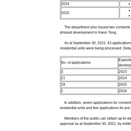
2024
2025
The department also issued two consents to as
phased development in Kwun Tong.
As at September 30, 2022, 43 applications fo
residential units were being processed. Detai
Expecte
No. of applications
develo
3
2023
21
2024
18
2025
1
2026
In addition, seven applications for consent t
residential units and five applications for p
Members of the public can obtain up-to-date
approval as at September 30, 2022, by visiti