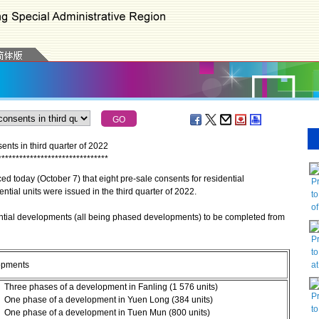
nts in third quarter of 2022
*
*
*
*
*
*
*
*
*
*
*
*
*
*
*
*
*
*
*
*
*
*
*
*
*
*
*
*
*
*
*
oday (October 7) that eight pre-sale consents for residential
P
ntial units were issued in the third quarter of 2022.
to
o
ntial developments (all being phased developments) to be completed from
P
to
a
opments
Three phases of a development in Fanling (1 576 units)
P
One phase of a development in Yuen Long (384 units)
to
One phase of a development in Tuen Mun (800 units)