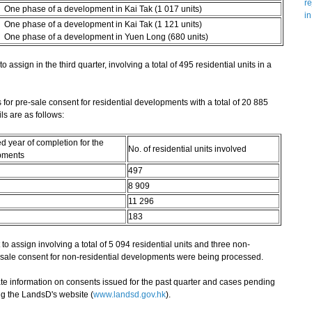
re
One phase of a development in Kai Tak (1 017 units)
in
One phase of a development in Kai Tak (1 121 units)
One phase of a development in Yuen Long (680 units)
sign in the third quarter, involving a total of 495 residential units in a
r pre-sale consent for residential developments with a total of 20 885
ls are as follows:
d year of completion for the
No. of residential units involved
pments
497
8 909
11 296
183
o assign involving a total of 5 094 residential units and three non-
re-sale consent for non-residential developments were being processed.
 information on consents issued for the past quarter and cases pending
ng the LandsD's website (
www.landsd.gov.hk
).