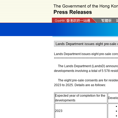
Lands Department issues eight pre-sale conse
*
*
*
*
*
*
*
*
*
*
*
*
*
*
*
*
*
*
*
*
*
*
*
*
*
*
*
*
*
*
*
*
*
*
*
*
*
*
*
*
*
*
*
*
*
*
*
*
​The Lands Department (LandsD) announced t
developments involving a total of 5 578 reside
The eight pre-sale consents are for reside
2023 to 2025. Details are as follows:
Expected year of completion for the
Devel
developments
2023