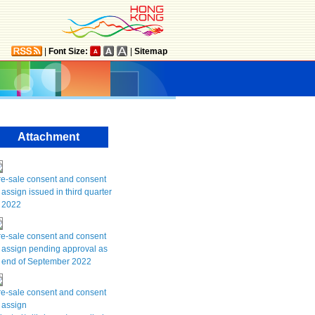
|
Font Size:
|
Sitemap
Attachment
re-sale consent and consent
 assign issued in third quarter
f 2022
re-sale consent and consent
 assign pending approval as
t end of September 2022
re-sale consent and consent
 assign