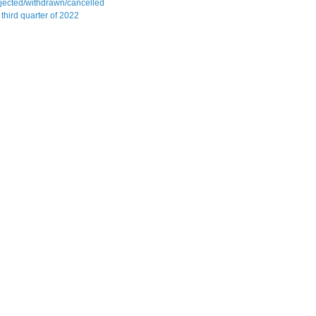
jected/withdrawn/cancelled
 third quarter of 2022