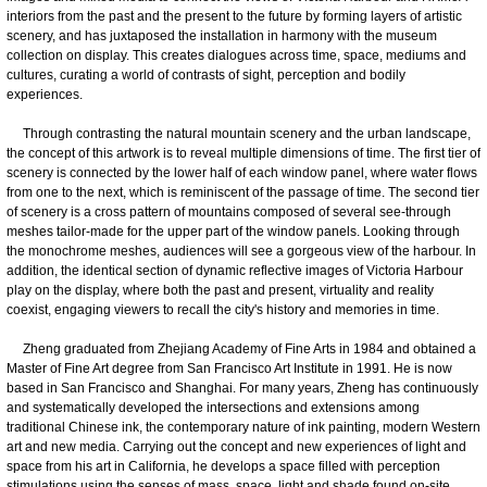
interiors from the past and the present to the future by forming layers of artistic
scenery, and has juxtaposed the installation in harmony with the museum
collection on display. This creates dialogues across time, space, mediums and
cultures, curating a world of contrasts of sight, perception and bodily
experiences.
Through contrasting the natural mountain scenery and the urban landscape,
the concept of this artwork is to reveal multiple dimensions of time. The first tier of
scenery is connected by the lower half of each window panel, where water flows
from one to the next, which is reminiscent of the passage of time. The second tier
of scenery is a cross pattern of mountains composed of several see-through
meshes tailor-made for the upper part of the window panels. Looking through
the monochrome meshes, audiences will see a gorgeous view of the harbour. In
addition, the identical section of dynamic reflective images of Victoria Harbour
play on the display, where both the past and present, virtuality and reality
coexist, engaging viewers to recall the city's history and memories in time.
Zheng graduated from Zhejiang Academy of Fine Arts in 1984 and obtained a
Master of Fine Art degree from San Francisco Art Institute in 1991. He is now
based in San Francisco and Shanghai. For many years, Zheng has continuously
and systematically developed the intersections and extensions among
traditional Chinese ink, the contemporary nature of ink painting, modern Western
art and new media. Carrying out the concept and new experiences of light and
space from his art in California, he develops a space filled with perception
stimulations using the senses of mass, space, light and shade found on-site.