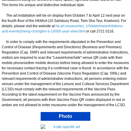
This forms his unique and distinctive individual style.
The art installation will be on display from October 7 to April 12 next year on
the fourth floor of the HKMoA (10 Salisbury Road, Tsim Sha Tsui, Kowloon). For
details, please visit the website at
hk.art.museum/en_US/web/ma/exhibitions-
and-events/zheng-chongbin-a-10000-year-view.html
or call 2721 0116.
In order to comply with the requirements stipulated in the Prevention and
Control of Disease (Requirements and Directions) (Business and Premises)
Regulation (Cap. 599F) and relevant requirements of administrative instructions,
visitors are required to scan the "LeaveHomeSafe" venue QR code with their
mobile phones/other mobile devices before being allowed to enter the museums
for necessary contact tracing if a confirmed case is found. In accordance with the
Prevention and Control of Disease (Vaccine Pass) Regulation (Cap. 599L) and
relevant requirements of administrative instructions, all persons entering indoor
venues under the management of the Leisure and Cultural Services Department
(LCSD) must comply with the relevant requirements of the Vaccine Pass.
According to the latest requirement on the Vaccine Pass announced by the
Government, all persons with their Vaccine Pass QR codes displayed in red or
amber are not allowed to enter museums under the management of the LCSD.
Photo