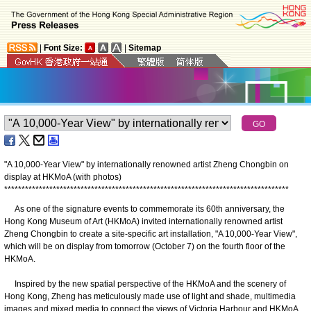
|
Font Size:
|
Sitemap
"A 10,000-Year View" by internationally renowned artist Zheng Chongbin on
display at HKMoA (with photos)
*
*
*
*
*
*
*
*
*
*
*
*
*
*
*
*
*
*
*
*
*
*
*
*
*
*
*
*
*
*
*
*
*
*
*
*
*
*
*
*
*
*
*
*
*
*
*
*
*
*
*
*
*
*
*
*
*
*
*
*
*
*
*
*
*
*
*
*
*
*
*
*
*
*
*
*
*
*
*
*
*
*
As one of the signature events to commemorate its 60th anniversary, the
Hong Kong Museum of Art (HKMoA) invited internationally renowned artist
Zheng Chongbin to create a site-specific art installation, "A 10,000-Year View",
which will be on display from tomorrow (October 7) on the fourth floor of the
HKMoA.
Inspired by the new spatial perspective of the HKMoA and the scenery of
Hong Kong, Zheng has meticulously made use of light and shade, multimedia
images and mixed media to connect the views of Victoria Harbour and HKMoA