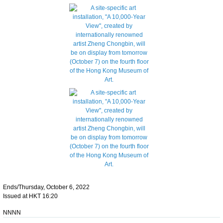
Ends/Thursday, October 6, 2022
Issued at HKT 16:20
NNNN