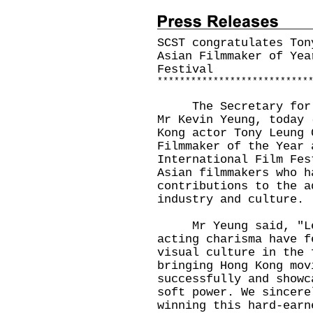
SCST congratulates Ton
Asian Filmmaker of Yea
Festival
*
*
*
*
*
*
*
*
*
*
*
*
*
*
*
*
*
*
*
*
*
*
*
*
*
*
*
The Secretary for Cu
Mr Kevin Yeung, today 
Kong actor Tony Leung 
Filmmaker of the Year 
International Film Fes
Asian filmmakers who h
contributions to the a
industry and culture.
Mr Yeung said, "Leu
acting charisma have f
visual culture in the 
bringing Hong Kong mov
successfully and showc
soft power. We sincere
winning this hard-earn