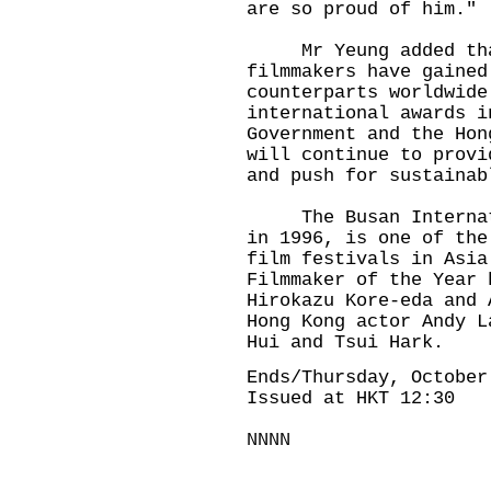
are so proud of him."
Mr Yeung added that
filmmakers have gained
counterparts worldwide
international awards i
Government and the Hon
will continue to provi
and push for sustainab
The Busan Internatio
in 1996, is one of the
film festivals in Asia
Filmmaker of the Year 
Hirokazu Kore-eda and 
Hong Kong actor Andy L
Hui and Tsui Hark.
Ends/Thursday, October
Issued at HKT 12:30
NNNN