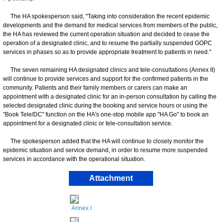
The HA spokesperson said, "Taking into consideration the recent epidemic
developments and the demand for medical services from members of the public,
the HA has reviewed the current operation situation and decided to cease the
operation of a designated clinic, and to resume the partially suspended GOPC
services in phases so as to provide appropriate treatment to patients in need."
The seven remaining HA designated clinics and tele-consultations (Annex II)
will continue to provide services and support for the confirmed patients in the
community. Patients and their family members or carers can make an
appointment with a designated clinic for an in-person consultation by calling the
selected designated clinic during the booking and service hours or using the
"Book Tele/DC" function on the HA's one-stop mobile app "HA Go" to book an
appointment for a designated clinic or tele-consultation service.
The spokesperson added that the HA will continue to closely monitor the
epidemic situation and service demand, in order to resume more suspended
services in accordance with the operational situation.
Attachment
Annex I