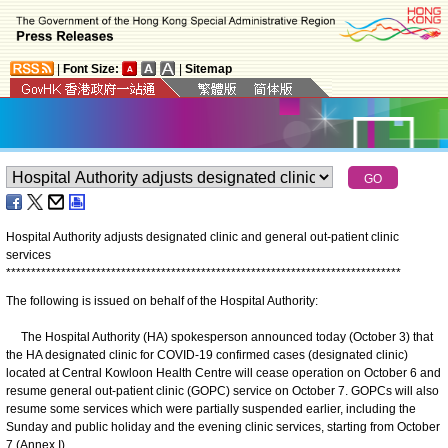
|
Font Size:
|
Sitemap
Hospital Authority adjusts designated clinic and general out-patient clinic
services
*
*
*
*
*
*
*
*
*
*
*
*
*
*
*
*
*
*
*
*
*
*
*
*
*
*
*
*
*
*
*
*
*
*
*
*
*
*
*
*
*
*
*
*
*
*
*
*
*
*
*
*
*
*
*
*
*
*
*
*
*
*
*
*
*
*
*
*
*
*
*
*
*
*
*
*
*
*
*
The following is issued on behalf of the Hospital Authority:
The Hospital Authority (HA) spokesperson announced today (October 3) that
the HA designated clinic for COVID-19 confirmed cases (designated clinic)
located at Central Kowloon Health Centre will cease operation on October 6 and
resume general out-patient clinic (GOPC) service on October 7. GOPCs will also
resume some services which were partially suspended earlier, including the
Sunday and public holiday and the evening clinic services, starting from October
7 (Annex I).