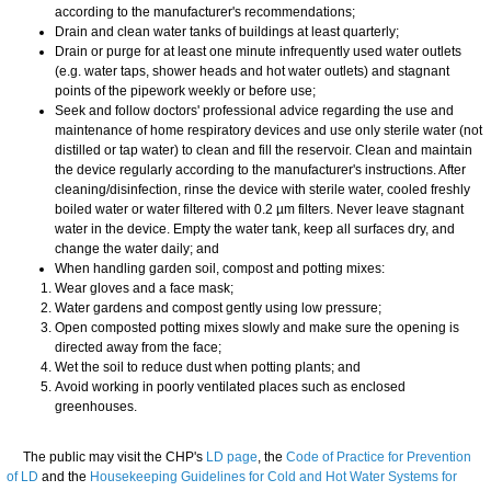
according to the manufacturer's recommendations;
Drain and clean water tanks of buildings at least quarterly;
Drain or purge for at least one minute infrequently used water outlets
(e.g. water taps, shower heads and hot water outlets) and stagnant
points of the pipework weekly or before use;
Seek and follow doctors' professional advice regarding the use and
maintenance of home respiratory devices and use only sterile water (not
distilled or tap water) to clean and fill the reservoir. Clean and maintain
the device regularly according to the manufacturer's instructions. After
cleaning/disinfection, rinse the device with sterile water, cooled freshly
boiled water or water filtered with 0.2 µm filters. Never leave stagnant
water in the device. Empty the water tank, keep all surfaces dry, and
change the water daily; and
When handling garden soil, compost and potting mixes:
Wear gloves and a face mask;
Water gardens and compost gently using low pressure;
Open composted potting mixes slowly and make sure the opening is
directed away from the face;
Wet the soil to reduce dust when potting plants; and
Avoid working in poorly ventilated places such as enclosed
greenhouses.
​The public may visit the CHP's
LD page
, the
Code of Practice for Prevention
of LD
and the
Housekeeping Guidelines for Cold and Hot Water Systems for