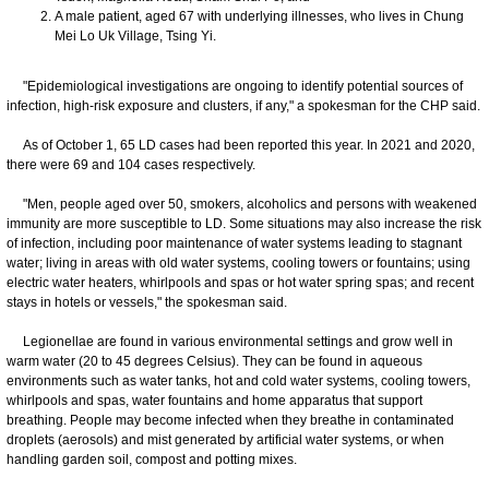
A male patient, aged 67 with underlying illnesses, who lives in Chung
Mei Lo Uk Village, Tsing Yi.
"Epidemiological investigations are ongoing to identify potential sources of
infection, high-risk exposure and clusters, if any," a spokesman for the CHP said.
As of October 1, 65 LD cases had been reported this year. In 2021 and 2020,
there were 69 and 104 cases respectively.
"Men, people aged over 50, smokers, alcoholics and persons with weakened
immunity are more susceptible to LD. Some situations may also increase the risk
of infection, including poor maintenance of water systems leading to stagnant
water; living in areas with old water systems, cooling towers or fountains; using
electric water heaters, whirlpools and spas or hot water spring spas; and recent
stays in hotels or vessels," the spokesman said.
Legionellae are found in various environmental settings and grow well in
warm water (20 to 45 degrees Celsius). They can be found in aqueous
environments such as water tanks, hot and cold water systems, cooling towers,
whirlpools and spas, water fountains and home apparatus that support
breathing. People may become infected when they breathe in contaminated
droplets (aerosols) and mist generated by artificial water systems, or when
handling garden soil, compost and potting mixes.