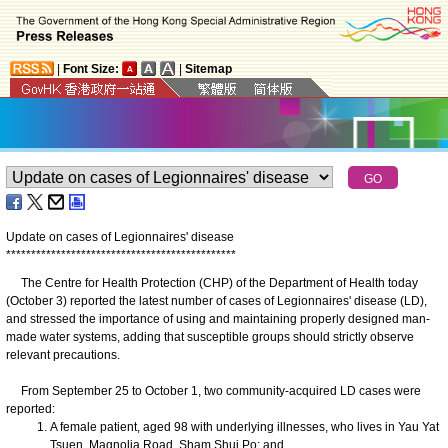
|
Font Size:
|
Sitemap
Update on cases of Legionnaires' disease
*
*
*
*
*
*
*
*
*
*
*
*
*
*
*
*
*
*
*
*
*
*
*
*
*
*
*
*
*
*
*
*
*
*
*
*
*
*
*
*
*
*
*
*
*
*
​The Centre for Health Protection (CHP) of the Department of Health today
(October 3) reported the latest number of cases of Legionnaires' disease (LD),
and stressed the importance of using and maintaining properly designed man-
made water systems, adding that susceptible groups should strictly observe
relevant precautions.
From September 25 to October 1, two community-acquired LD cases were
reported:
A female patient, aged 98 with underlying illnesses, who lives in Yau Yat
Tsuen, Magnolia Road, Sham Shui Po; and