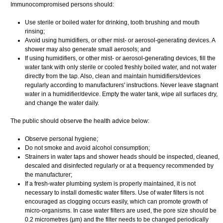
Immunocompromised persons should:
Use sterile or boiled water for drinking, tooth brushing and mouth
rinsing;
Avoid using humidifiers, or other mist- or aerosol-generating devices. A
shower may also generate small aerosols; and
If using humidifiers, or other mist- or aerosol-generating devices, fill the
water tank with only sterile or cooled freshly boiled water, and not water
directly from the tap. Also, clean and maintain humidifiers/devices
regularly according to manufacturers' instructions. Never leave stagnant
water in a humidifier/device. Empty the water tank, wipe all surfaces dry,
and change the water daily.
The public should observe the health advice below:
Observe personal hygiene;
Do not smoke and avoid alcohol consumption;
Strainers in water taps and shower heads should be inspected, cleaned,
descaled and disinfected regularly or at a frequency recommended by
the manufacturer;
If a fresh-water plumbing system is properly maintained, it is not
necessary to install domestic water filters. Use of water filters is not
encouraged as clogging occurs easily, which can promote growth of
micro-organisms. In case water filters are used, the pore size should be
0.2 micrometres (µm) and the filter needs to be changed periodically