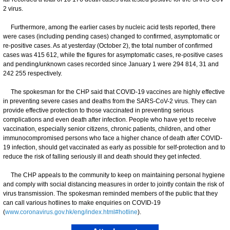
2 virus.
Furthermore, among the earlier cases by nucleic acid tests reported, there
were cases (including pending cases) changed to confirmed, asymptomatic or
re-positive cases. As at yesterday (October 2), the total number of confirmed
cases was 415 612, while the figures for asymptomatic cases, re-positive cases
and pending/unknown cases recorded since January 1 were 294 814, 31 and
242 255 respectively.
The spokesman for the CHP said that COVID-19 vaccines are highly effective
in preventing severe cases and deaths from the SARS-CoV-2 virus. They can
provide effective protection to those vaccinated in preventing serious
complications and even death after infection. People who have yet to receive
vaccination, especially senior citizens, chronic patients, children, and other
immunocompromised persons who face a higher chance of death after COVID-
19 infection, should get vaccinated as early as possible for self-protection and to
reduce the risk of falling seriously ill and death should they get infected.
The CHP appeals to the community to keep on maintaining personal hygiene
and comply with social distancing measures in order to jointly contain the risk of
virus transmission. ​​The spokesman reminded members of the public that they
can call various hotlines to make enquiries on COVID-19
(
www.coronavirus.gov.hk/eng/index.html#hotline
).