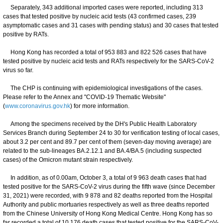
Separately, 343 additional imported cases were reported, including 313
cases that tested positive by nucleic acid tests (43 confirmed cases, 239
asymptomatic cases and 31 cases with pending status) and 30 cases that tested
positive by RATs.
Hong Kong has recorded a total of 953 883 and 822 526 cases that have
tested positive by nucleic acid tests and RATs respectively for the SARS-CoV-2
virus so far.
The CHP is continuing with epidemiological investigations of the cases.
Please refer to the Annex and "COVID-19 Thematic Website"
(
www.coronavirus.gov.hk
) for more information.
Among the specimens received by the DH's Public Health Laboratory
Services Branch during September 24 to 30 for verification testing of local cases,
about 3.2 per cent and 89.7 per cent of them (seven-day moving average) are
related to the sub-lineages BA.2.12.1 and BA.4/BA.5 (including suspected
cases) of the Omicron mutant strain respectively.
In addition, as of 0.00am, October 3, a total of 9 963 death cases that had
tested positive for the SARS-CoV-2 virus during the fifth wave (since December
31, 2021) were recorded, with 9 878 and 82 deaths reported from the Hospital
Authority and public mortuaries respectively as well as three deaths reported
from the Chinese University of Hong Kong Medical Centre. Hong Kong has so
far recorded a total of 10 176 death cases that tested positive for the SARS-CoV-