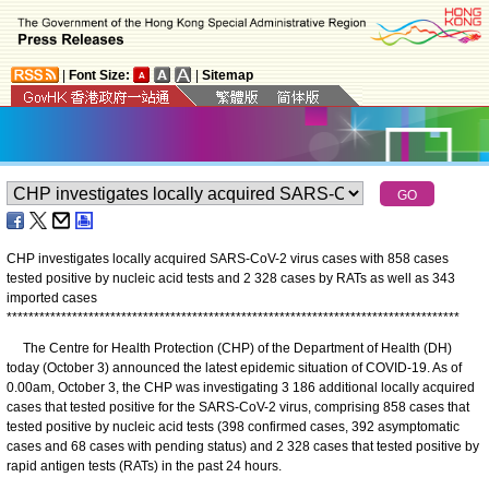
|
Font Size:
|
Sitemap
CHP investigates locally acquired SARS-CoV-2 virus cases with 858 cases
tested positive by nucleic acid tests and 2 328 cases by RATs as well as 343
imported cases
*
*
*
*
*
*
*
*
*
*
*
*
*
*
*
*
*
*
*
*
*
*
*
*
*
*
*
*
*
*
*
*
*
*
*
*
*
*
*
*
*
*
*
*
*
*
*
*
*
*
*
*
*
*
*
*
*
*
*
*
*
*
*
*
*
*
*
*
*
*
*
*
*
*
*
*
*
*
*
*
*
*
*
The Centre for Health Protection (CHP) of the Department of Health (DH)
today (October 3) announced the latest epidemic situation of COVID-19. As of
0.00am, October 3, the CHP was investigating 3 186 additional locally acquired
cases that tested positive for the SARS-CoV-2 virus, comprising 858 cases that
tested positive by nucleic acid tests (398 confirmed cases, 392 asymptomatic
cases and 68 cases with pending status) and 2 328 cases that tested positive by
rapid antigen tests (RATs) in the past 24 hours.