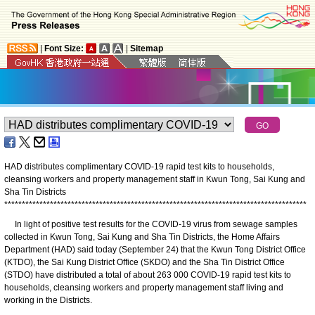
|
Font Size:
|
Sitemap
HAD distributes complimentary COVID-19 rapid test kits to households,
cleansing workers and property management staff in Kwun Tong, Sai Kung and
Sha Tin Districts
*
*
*
*
*
*
*
*
*
*
*
*
*
*
*
*
*
*
*
*
*
*
*
*
*
*
*
*
*
*
*
*
*
*
*
*
*
*
*
*
*
*
*
*
*
*
*
*
*
*
*
*
*
*
*
*
*
*
*
*
*
*
*
*
*
*
*
*
*
*
*
*
*
*
*
*
*
*
*
*
*
*
*
*
*
*
In light of positive test results for the COVID-19 virus from sewage samples
collected in Kwun Tong, Sai Kung and Sha Tin Districts, the Home Affairs
Department (HAD) said today (September 24) that the Kwun Tong District Office
(KTDO), the Sai Kung District Office (SKDO) and the Sha Tin District Office
(STDO) have distributed a total of about 263 000 COVID-19 rapid test kits to
households, cleansing workers and property management staff living and
working in the Districts.