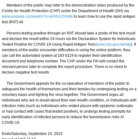
Members of the public may refer to the demonstration video produced by the
Centre for Health Protection (CHP) under the Department of Health (DH) via
www.youtube.com/watch?v=yzFAUzTtmKk
to learn how to use the rapid antigen
test (RAT) kit.
Persons testing positive through an RAT should take a photo of the test result
and declare the result within 24 hours via the Declaration System for Individuals
Tested Positive for COVID-19 Using Rapid Antigen Test (
www.chp.gov.hk/ratp
). If
members of the public encounter difficulties in using the online platform, they
can call the automated system at 183 6119 to register their identification
document and telephone number. The CHP under the DH will contact the
relevant person later to complete the report procedure. There is no need to
declare negative test results.
The Government appeals for the co-operation of members of the public to
safeguard the health of themselves and their families by undergoing testing on a
voluntary basis and fighting the virus together. The Government urges all
individuals who are in doubt about their own health condition, or individuals with
infection risks (such as individuals who visited places with epidemic outbreaks
or had contact with cases that tested positive), to undergo testing promptly for
early identification of infected persons to reduce the transmission risks of
COVID-19.
Ends/Saturday, September 24, 2022