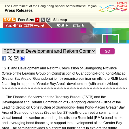
|
Font Size:
|
Sitemap
FSTB and Development and Reform Commission of Guangdong Province
(Office of the Leading Group on Construction of Guangdong-Hong Kong-Macao
Greater Bay Area of Guangdong) jointly organise seminar on offshore RMB bond
financing in support of Greater Bay Area's development (with photos/video)
*
*
*
*
*
*
*
*
*
*
*
*
*
*
*
*
*
*
*
*
*
*
*
*
*
*
*
*
*
*
*
*
*
*
*
*
*
*
*
*
*
*
*
*
*
*
*
*
*
*
*
*
*
*
*
*
*
*
*
*
*
*
*
*
*
*
*
*
*
*
*
*
*
*
*
*
*
*
*
*
*
*
*
*
*
*
*
*
The Financial Services and the Treasury Bureau (FSTB) and the
Development and Reform Commission of Guangdong Province (Office of the
Leading Group on Construction of Guangdong-Hong Kong-Macao Greater Bay
Area of Guangdong) today (September 23) jointly organised a seminar in a
virtual format to examine expanding the offshore Renminbi (RMB) bond market
and leveraging bond financing to support the development of the Greater Bay
Area. The seminar provides a platform for participants to explore the future