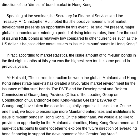
direction of the "dim-sum" bond market in Hong Kong.
Speaking at the seminar, the Secretary for Financial Services and the
Treasury, Mr Christopher Hui, noted that the positive momentum of market
development presents an opportunity for this event. He said, "At present, major
global economies are entering a period of rising interest rates, therefore the cost
of issuing RMB bonds is relatively low compared to other currencies such as the
US dollar. It helps to drive more issuers to issue 'dim-sum' bonds in Hong Kong."
In fact, according to market statistics, the issue amount of "dim-sum" bonds in
the first eight months of this year was the highest ever for the same period in
previous years.
Mr Hui said, "The current interaction between the global, Mainland and Hong
Kong interest rate markets has created a favourable market environment for the
issuance of 'dim-sum' bonds. The FSTB and the Development and Reform
Commission of Guangdong Province (Office of the Leading Group on
Construction of Guangdong-Hong Kong-Macao Greater Bay Area of
Guangdong) have taken the occasion to jointly organise this seminar. On the
one hand, we hope to encourage more Mainland enterprises and institutions to
issue 'dim-sum' bonds in Hong Kong. On the other hand, we would also like to
provide an opportunity for the Mainland authorities, Hong Kong Government and
market participants to come together to explore the future direction of leveraging
bond financing to support the development of the Greater Bay Area."