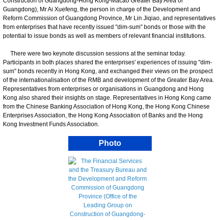
Construction of Guangdong-Hong Kong-Macao Greater Bay Area of
Guangdong), Mr Ai Xuefeng, the person in charge of the Development and
Reform Commission of Guangdong Province, Mr Lin Jiqiao, and representatives
from enterprises that have recently issued "dim-sum" bonds or those with the
potential to issue bonds as well as members of relevant financial institutions.
There were two keynote discussion sessions at the seminar today.
Participants in both places shared the enterprises' experiences of issuing "dim-
sum" bonds recently in Hong Kong, and exchanged their views on the prospect
of the internationalisation of the RMB and development of the Greater Bay Area.
Representatives from enterprises or organisations in Guangdong and Hong
Kong also shared their insights on stage. Representatives in Hong Kong came
from the Chinese Banking Association of Hong Kong, the Hong Kong Chinese
Enterprises Association, the Hong Kong Association of Banks and the Hong
Kong Investment Funds Association.
Photo