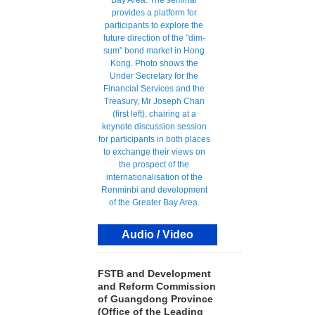
Audio / Video
FSTB and Development
and Reform Commission
of Guangdong Province
(Office of the Leading