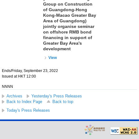
Group on Construction
of Guangdong-Hong
Kong-Macao Greater Bay
Area of Guangdong)
jointly organise seminar
on offshore RMB bond
financing in support of
Greater Bay Area's
development
View
Ends/Friday, September 23, 2022
Issued at HKT 12:00
NNNN
Archives
Yesterday's Press Releases
Back to Index Page
Back to top
Today's Press Releases