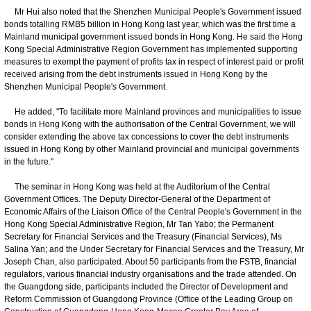
Mr Hui also noted that the Shenzhen Municipal People's Government issued
bonds totalling RMB5 billion in Hong Kong last year, which was the first time a
Mainland municipal government issued bonds in Hong Kong. He said the Hong
Kong Special Administrative Region Government has implemented supporting
measures to exempt the payment of profits tax in respect of interest paid or profit
received arising from the debt instruments issued in Hong Kong by the
Shenzhen Municipal People's Government.
He added, "To facilitate more Mainland provinces and municipalities to issue
bonds in Hong Kong with the authorisation of the Central Government, we will
consider extending the above tax concessions to cover the debt instruments
issued in Hong Kong by other Mainland provincial and municipal governments
in the future."
The seminar in Hong Kong was held at the Auditorium of the Central
Government Offices. The Deputy Director-General of the Department of
Economic Affairs of the Liaison Office of the Central People's Government in the
Hong Kong Special Administrative Region, Mr Tan Yabo; the Permanent
Secretary for Financial Services and the Treasury (Financial Services), Ms
Salina Yan; and the Under Secretary for Financial Services and the Treasury, Mr
Joseph Chan, also participated. About 50 participants from the FSTB, financial
regulators, various financial industry organisations and the trade attended. On
the Guangdong side, participants included the Director of Development and
Reform Commission of Guangdong Province (Office of the Leading Group on