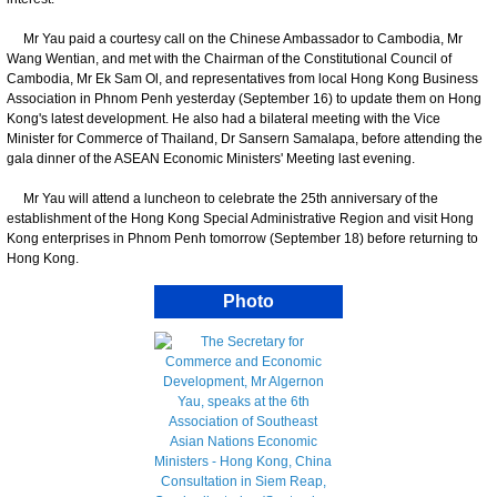
Mr Yau paid a courtesy call on the Chinese Ambassador to Cambodia, Mr
Wang Wentian, and met with the Chairman of the Constitutional Council of
Cambodia, Mr Ek Sam Ol, and representatives from local Hong Kong Business
Association in Phnom Penh yesterday (September 16) to update them on Hong
Kong's latest development. He also had a bilateral meeting with the Vice
Minister for Commerce of Thailand, Dr Sansern Samalapa, before attending the
gala dinner of the ASEAN Economic Ministers' Meeting last evening.
Mr Yau will attend a luncheon to celebrate the 25th anniversary of the
establishment of the Hong Kong Special Administrative Region and visit Hong
Kong enterprises in Phnom Penh tomorrow (September 18) before returning to
Hong Kong.
Photo