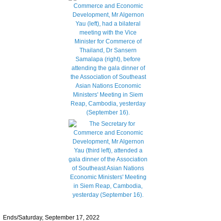
Ends/Saturday, September 17, 2022