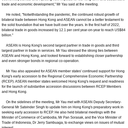
trade and economic development," Mr Yau said at the meeting.
He noted, "Notwithstanding the pandemic, the continued robust growth of
bilateral trade between Hong Kong and ASEAN cannot be a better testament to
the solid foundation that we have built over the years. In the first half of 2022,
bilateral trade in goods increased by 12.1 per cent year-on-year to reach US$84
billion."
ASEAN is Hong Kong's second largest partner in trade in goods and third
largest partner in trade in services. Mr Yau stressed the strong ties between
ASEAN and Hong Kong, and looked forward to establishing closer partnership
and even stronger bonds in regional co-operation.
Mr Yau also appealed for ASEAN member states' continued support for Hong
Kong's early accession to the Regional Comprehensive Economic Partnership
(RCEP). ASEAN member states welcomed Hong Kong's request and readiness
for the launch of substantive accession discussions between RCEP Members
and Hong Kong.
On the sidelines of the meeting, Mr Yau met with ASEAN Deputy Secretary-
General Mr Satvinder Singh to update him on Hong Kong's preparatory work in
seeking early accession to RCEP. He also held bilateral meetings with the
Minister of Commerce of Cambodia, Mr Pan Sorasak, and the Vice Minister of
Trade of Indonesia, Dr Jerry Sambuaga, to exchange views on issues of mutual
interest.