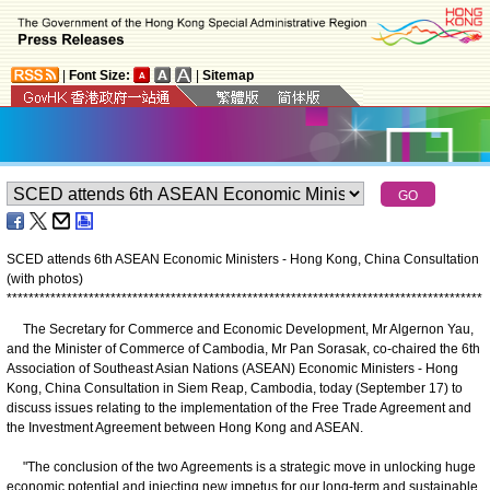
|
Font Size:
|
Sitemap
SCED attends 6th ASEAN Economic Ministers - Hong Kong, China Consultation
(with photos)
*
*
*
*
*
*
*
*
*
*
*
*
*
*
*
*
*
*
*
*
*
*
*
*
*
*
*
*
*
*
*
*
*
*
*
*
*
*
*
*
*
*
*
*
*
*
*
*
*
*
*
*
*
*
*
*
*
*
*
*
*
*
*
*
*
*
*
*
*
*
*
*
*
*
*
*
*
*
*
*
*
*
*
*
*
*
*
The Secretary for Commerce and Economic Development, Mr Algernon Yau,
and the Minister of Commerce of Cambodia, Mr Pan Sorasak, co-chaired the 6th
Association of Southeast Asian Nations (ASEAN) Economic Ministers - Hong
Kong, China Consultation in Siem Reap, Cambodia, today (September 17) to
discuss issues relating to the implementation of the Free Trade Agreement and
the Investment Agreement between Hong Kong and ASEAN.
"The conclusion of the two Agreements is a strategic move in unlocking huge
economic potential and injecting new impetus for our long-term and sustainable