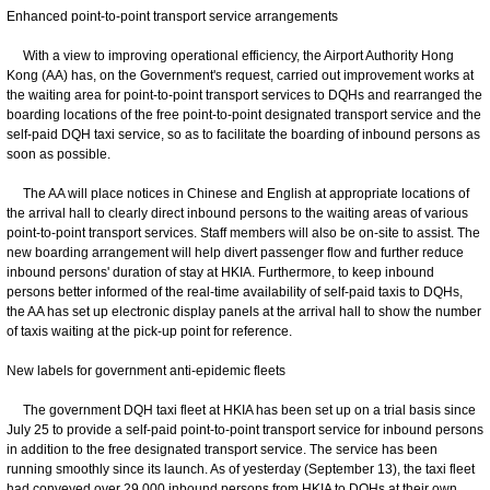
Enhanced point-to-point transport service arrangements
With a view to improving operational efficiency, the Airport Authority Hong
Kong (AA) has, on the Government's request, carried out improvement works at
the waiting area for point-to-point transport services to DQHs and rearranged the
boarding locations of the free point-to-point designated transport service and the
self-paid DQH taxi service, so as to facilitate the boarding of inbound persons as
soon as possible.
The AA will place notices in Chinese and English at appropriate locations of
the arrival hall to clearly direct inbound persons to the waiting areas of various
point-to-point transport services. Staff members will also be on-site to assist. The
new boarding arrangement will help divert passenger flow and further reduce
inbound persons' duration of stay at HKIA. Furthermore, to keep inbound
persons better informed of the real-time availability of self-paid taxis to DQHs,
the AA has set up electronic display panels at the arrival hall to show the number
of taxis waiting at the pick-up point for reference.
New labels for government anti-epidemic fleets
The government DQH taxi fleet at HKIA has been set up on a trial basis since
July 25 to provide a self-paid point-to-point transport service for inbound persons
in addition to the free designated transport service. The service has been
running smoothly since its launch. As of yesterday (September 13), the taxi fleet
had conveyed over 29 000 inbound persons from HKIA to DQHs at their own