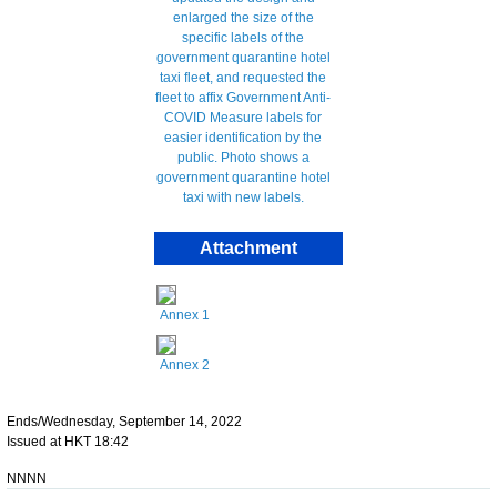
Attachment
Annex 1
Annex 2
Ends/Wednesday, September 14, 2022
Issued at HKT 18:42
NNNN