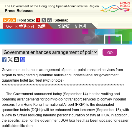
|
Font Size:
|
Sitemap
Government enhances arrangement of point-to-point transport services from
airport to designated quarantine hotels and updates label for government
quarantine hotel taxi fleet (with photos)
*
*
*
*
*
*
*
*
*
*
*
*
*
*
*
*
*
*
*
*
*
*
*
*
*
*
*
*
*
*
*
*
*
*
*
*
*
*
*
*
*
*
*
*
*
*
*
*
*
*
*
*
*
*
*
*
*
*
*
*
*
*
*
*
*
*
*
*
*
*
*
*
*
*
*
*
*
*
*
*
*
*
*
The Government announced today (September 14) that the waiting and
boarding arrangements for point-to-point transport services to convey inbound
persons from Hong Kong International Airport (HKIA) to the designated
quarantine hotels (DQHs) will be enhanced from tomorrow (September 15), with
a view to further reducing inbound persons' duration of stay at HKIA. In addition,
the specific label for the government DQH taxi fleet has been updated for easier
public identification.