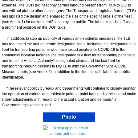
expense. The DQH taxi fleet only carries inbound persons from HKIA to DQHs
and will not pick up other passengers. The Transport and Logistics Bureau (TLB)
has updated the design and enlarged the size of the specific labels of the fleet
(see Annex 1) for easier identification by the public. The labels must be affixed at
a prominent position on the DQH taxis.
In addition, to step up publicity of various anti-epidemic measures, the TLB
has requested the anti-epidemic designated fleets, including the designated bus
fleet for transporting persons who have tested positive for COVID-19 to the
community isolation facilities, the designated taxi fleet for transporting patients to
and from the Hospital Authority's designated clinics and the taxi fleet for
transporting inbound persons to DQHs, to affix the Government Anti-COVID
Measure labels (see Annex 2) in addition to the fleet-specific labels for public
identification.
"The relevant policy bureaux and departments will continue to closely monitor
the operation of various anti-epidemic point-to-point transport services and make
timely adjustments with regard to the actual situation and demand," a
Government spokesman said.
Photo