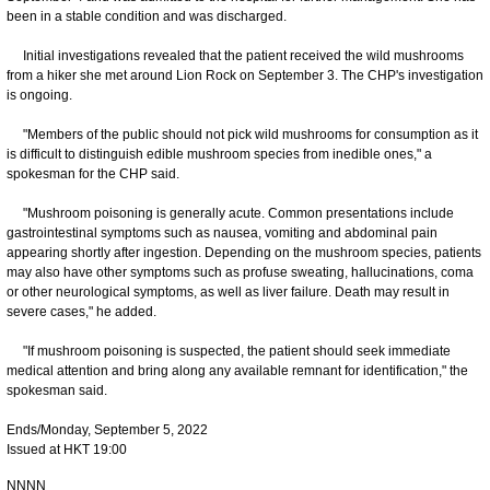
been in a stable condition and was discharged.
Initial investigations revealed that the patient received the wild mushrooms
from a hiker she met around Lion Rock on September 3. The CHP's investigation
is ongoing.
"Members of the public should not pick wild mushrooms for consumption as it
is difficult to distinguish edible mushroom species from inedible ones," a
spokesman for the CHP said.
"Mushroom poisoning is generally acute. Common presentations include
gastrointestinal symptoms such as nausea, vomiting and abdominal pain
appearing shortly after ingestion. Depending on the mushroom species, patients
may also have other symptoms such as profuse sweating, hallucinations, coma
or other neurological symptoms, as well as liver failure. Death may result in
severe cases," he added.
​"If mushroom poisoning is suspected, the patient should seek immediate
medical attention and bring along any available remnant for identification," the
spokesman said.
Ends/Monday, September 5, 2022
Issued at HKT 19:00
NNNN