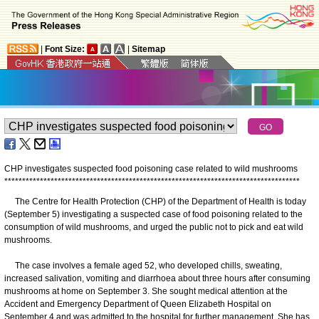
|
Font Size:
|
Sitemap
CHP investigates suspected food poisoning case related to wild mushrooms
*
*
*
*
*
*
*
*
*
*
*
*
*
*
*
*
*
*
*
*
*
*
*
*
*
*
*
*
*
*
*
*
*
*
*
*
*
*
*
*
*
*
*
*
*
*
*
*
*
*
*
*
*
*
*
*
*
*
*
*
*
*
*
*
*
*
*
*
*
*
*
*
*
*
*
*
*
*
*
*
*
*
*
The Centre for Health Protection (CHP) of the Department of Health is today
(September 5) investigating a suspected case of food poisoning related to the
consumption of wild mushrooms, and urged the public not to pick and eat wild
mushrooms.
The case involves a female aged 52, who developed chills, sweating,
increased salivation, vomiting and diarrhoea about three hours after consuming
mushrooms at home on September 3. She sought medical attention at the
Accident and Emergency Department of Queen Elizabeth Hospital on
September 4 and was admitted to the hospital for further management. She has