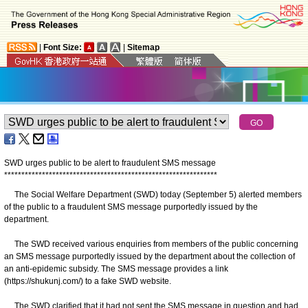
|
Font Size:
|
Sitemap
SWD urges public to be alert to fraudulent SMS message
*
*
*
*
*
*
*
*
*
*
*
*
*
*
*
*
*
*
*
*
*
*
*
*
*
*
*
*
*
*
*
*
*
*
*
*
*
*
*
*
*
*
*
*
*
*
*
*
*
*
*
*
*
*
*
*
*
*
*
*
*
*
The Social Welfare Department (SWD) today (September 5) alerted members
of the public to a fraudulent SMS message purportedly issued by the
department.
The SWD received various enquiries from members of the public concerning
an SMS message purportedly issued by the department about the collection of
an anti-epidemic subsidy. The SMS message provides a link
(https://shukunj.com/) to a fake SWD website.
The SWD clarified that it had not sent the SMS message in question and had