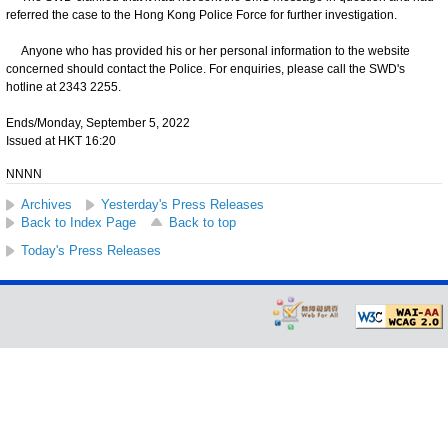
referred the case to the Hong Kong Police Force for further investigation.
Anyone who has provided his or her personal information to the website
concerned should contact the Police. For enquiries, please call the SWD's
hotline at 2343 2255.
Ends/Monday, September 5, 2022
Issued at HKT 16:20
NNNN
Archives
Yesterday's Press Releases
Back to Index Page
Back to top
Today's Press Releases